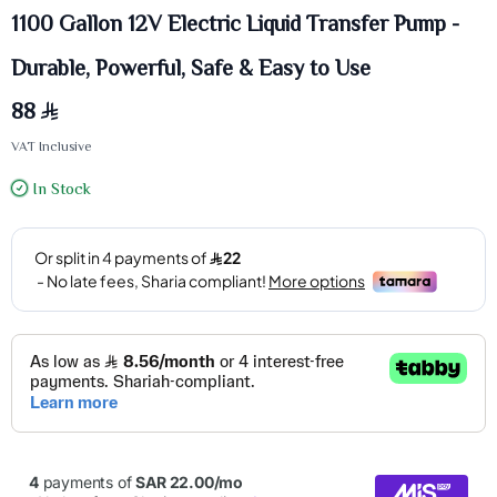
1100 Gallon 12V Electric Liquid Transfer Pump -
Durable, Powerful, Safe & Easy to Use
88
VAT Inclusive
In Stock