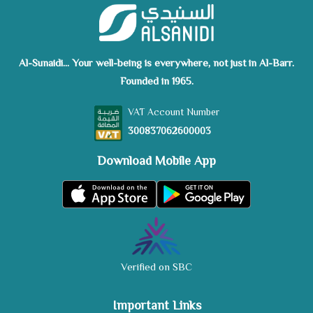
Al-Sunaidi... Your well-being is everywhere, not just in Al-Barr.
Founded in 1965.
VAT Account Number
300837062600003
Download Mobile App
Verified on SBC
Important Links