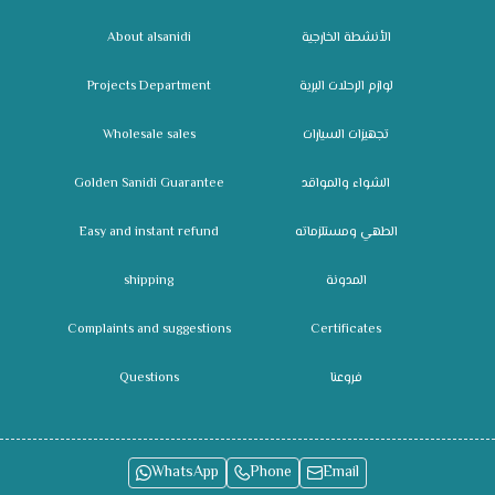
About alsanidi
الأنشطة الخارجية
Projects Department
لوازم الرحلات البرية
Wholesale sales
تجهيزات السيارات
Golden Sanidi Guarantee
الشواء والمواقد
Easy and instant refund
الطهي ومستلزماته
shipping
المدونة
Complaints and suggestions
Certificates
Questions
فروعنا
WhatsApp
Phone
Email