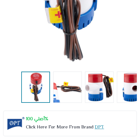
أصلي 100%
Click Here For More From Brand
DPT