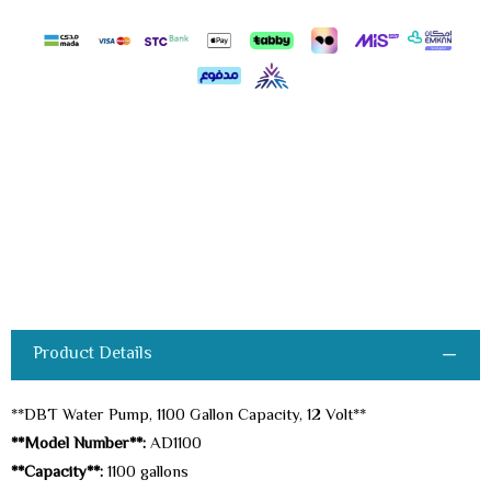
Product Details
**DBT Water Pump, 1100 Gallon Capacity, 12 Volt**
**Model Number**:
AD1100
**Capacity**:
1100 gallons