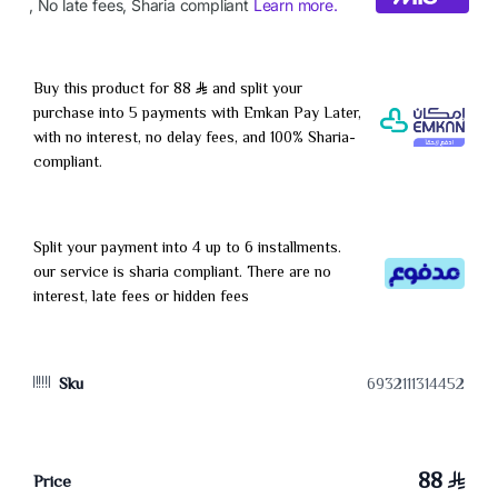
Buy this product for 88
and split your
purchase into 5 payments with Emkan Pay Later,
with no interest, no delay fees, and 100% Sharia-
compliant.
Split your payment into 4 up to 6 installments.
our service is sharia compliant. There are no
interest, late fees or hidden fees
Sku
6932111314452
88
Price