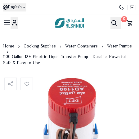
English
0
Al-Sanidi Store
Home
Cooking Supplies
Water Containers
Water Pumps
1100 Gallon 12V Electric Liquid Transfer Pump - Durable, Powerful,
Safe & Easy to Use