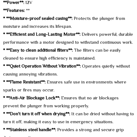
**Power**:
12V
**Features:
**
* **Moisture-proof sealed casing**:
Protects the plunger from
moisture and increases its lifespan.
* **Efficient and Long-Lasting Motor**:
Delivers powerful, durable
performance with a motor designed to withstand continuous work.
* **Easy to clean additional filters**:
The filters can be easily
cleaned to ensure high efficiency is maintained.
* **Quiet Operation Without Vibration**:
Operates quietly without
causing annoying vibrations.
* **Flame Resistant**:
Ensures safe use in environments where
sparks or fires may occur.
* **Anti-Air Blockage Lock**:
Ensures that no air blockages
prevent the plunger from working properly.
* **Don't turn it off when drying**:
It can be dried without having to
turn it off, making it easy to use in emergency situations.
* **Stainless steel handle**:
Provides a strong and secure grip