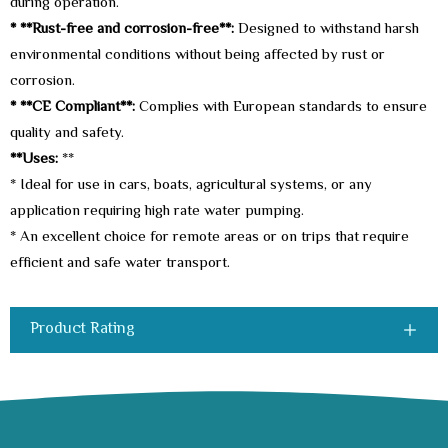
during operation.
* **Rust-free and corrosion-free**:
Designed to withstand harsh
environmental conditions without being affected by rust or
corrosion.
* **CE Compliant**:
Complies with European standards to ensure
quality and safety.
**Uses:
**
* Ideal for use in cars, boats, agricultural systems, or any
application requiring high rate water pumping.
* An excellent choice for remote areas or on trips that require
efficient and safe water transport.
Product Rating