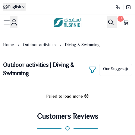
English
0
Al-Sanidi Store
Home
Outdoor activities
Diving & Swimming
Outdoor activities | Diving &
Swimming
Failed to load more 😢
Customers Reviews