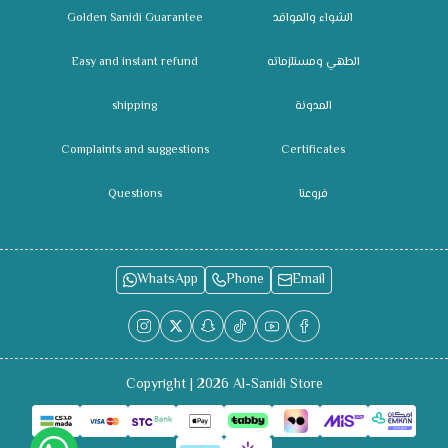
Golden Sanidi Guarantee
الشواء والمواقد
Easy and instant refund
الطهي ومستلزماته
shipping
المدونة
Complaints and suggestions
Certificates
Questions
فروعنا
WhatsApp
Phone
Email
Copyright | 2026
Al-Sanidi Store