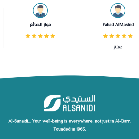
فواز الصائغ
Fahad AlMasind
ممتاز
Al-Sunaidi... Your well-being is everywhere, not just in Al-Barr.
Founded in 1965.