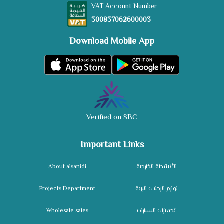
VAT Account Number
300837062600003
Download Mobile App
Verified on SBC
Important Links
About alsanidi
الأنشطة الخارجية
Projects Department
لوازم الرحلات البرية
Wholesale sales
تجهيزات السيارات