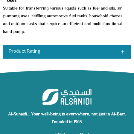
**Uses:
**
Suitable for transferring various liquids such as fuel and oils, air
pumping uses, refilling automotive fuel tanks, household chores,
and outdoor tasks that require an efficient and multi-functional
hand pump.
Product Rating
Al-Sunaidi... Your well-being is everywhere, not just in Al-Barr.
Founded in 1965.