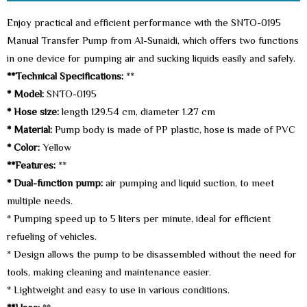
Enjoy practical and efficient performance with the SNTO-0195
Manual Transfer Pump from Al-Sunaidi, which offers two functions
in one device for pumping air and sucking liquids easily and safely.
**Technical Specifications:
**
* Model:
SNTO-0195
* Hose size:
length 129.54 cm, diameter 1.27 cm
* Material:
Pump body is made of PP plastic, hose is made of PVC
* Color:
Yellow
**Features:
**
* Dual-function pump:
air pumping and liquid suction, to meet
multiple needs.
* Pumping speed up to 5 liters per minute, ideal for efficient
refueling of vehicles.
* Design allows the pump to be disassembled without the need for
tools, making cleaning and maintenance easier.
* Lightweight and easy to use in various conditions.