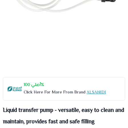
أصلي 100%
Click Here For More From Brand
ALSANIDI
Liquid transfer pump - versatile, easy to clean and
maintain, provides fast and safe filling