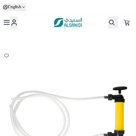
English
Al-Sanidi Store