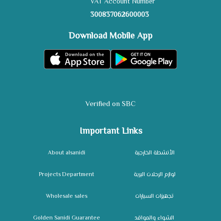
VAT Account Number
300837062600003
Download Mobile App
Verified on SBC
Important Links
About alsanidi
الأنشطة الخارجية
Projects Department
لوازم الرحلات البرية
Wholesale sales
تجهيزات السيارات
Golden Sanidi Guarantee
الشواء والمواقد