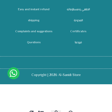
Easy and instant refund
الطهي ومستلزماته
shipping
المدونة
Complaints and suggestions
Certificates
Questions
فروعنا
Copyright | 2026
Al-Sanidi Store