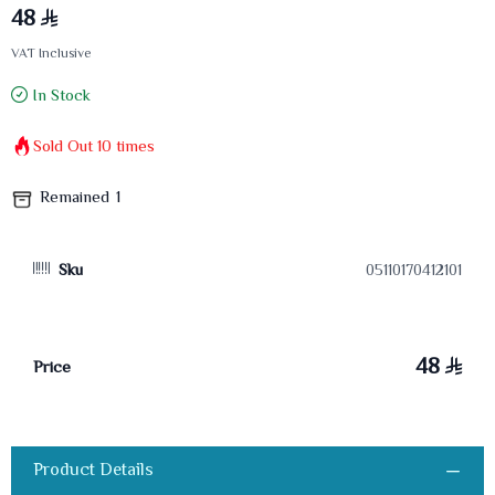
48
VAT Inclusive
In Stock
Sold Out
10
times
Remained
1
Sku
05110170412101
48
Price
Product Details