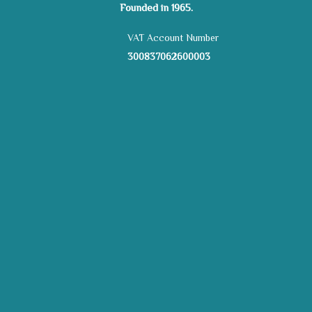
Founded in 1965.
VAT Account Number
300837062600003