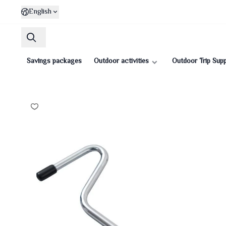
English
Savings packages
Outdoor activities
Outdoor Trip Supp