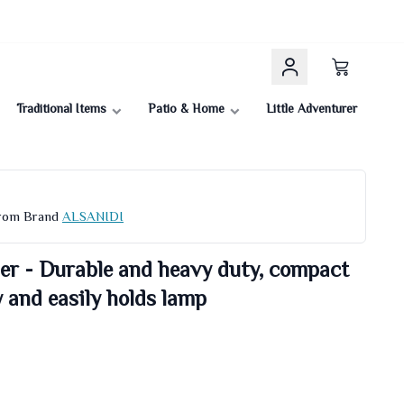
Traditional Items
Patio & Home
Little Adventurer
From Brand
ALSANIDI
r - Durable and heavy duty, compact
y and easily holds lamp