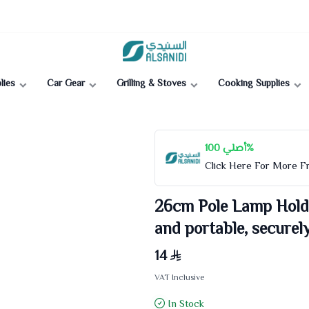
Al-Sanidi Store
lies
Car Gear
Grilling & Stoves
Cooking Supplies
أصلي 100%
Click Here For More 
26cm Pole Lamp Holde
and portable, securel
14
VAT Inclusive
In Stock