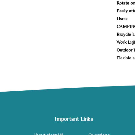
Rotate on
Easily at
Uses:
CAMPIN
Bicycle L
Work Light
Outdoor li
Flexible 
Important Links