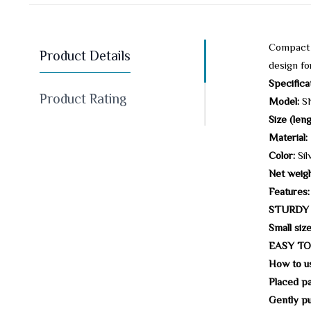
Compact a
Product Details
design fo
Specifica
Product Rating
Model:
SN
Size (leng
Material:
Color:
Sil
Net weigh
Features:
STURDY
Small size
EASY TO
How to u
Placed par
Gently pul