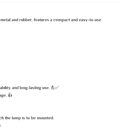
 metal and rubber, features a compact and easy-to-use
bility and long-lasting use. 💪✅
age. 👍
ch the lamp is to be mounted.
.