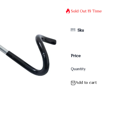
Sold Out
19
Time
Sku
Price
Quantity
Add to cart