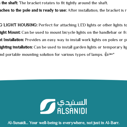
 the shaft:
The bracket rotates to fit tightly around the shaft.
taches to the pole and is ready to use:
After installation, the bracket is
G LIGHT HOUSING:
Perfect for attaching LED lights or other lights to
ight Mount:
Can be used to mount bicycle lights on the handlebar or fra
 Installation:
Provides an easy way to install work lights on poles or pi
ghting installation:
Can be used to install garden lights or temporary li
and portable mounting solution for various types of lamps. 👍🔦"
Al-Sunaidi... Your well-being is everywhere, not just in Al-Barr.