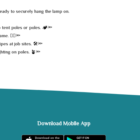
 ready to securely hang the lamp on.
 tent poles or poles. 🏕️🔦
me. 🚴‍♂️🔦
pes at job sites. 🛠️🔦
ghting on poles. 🪴🔦
Download Mobile App