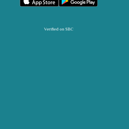
Verified on SBC