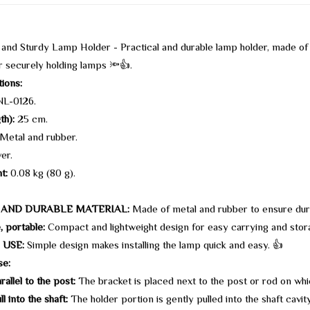
nd Sturdy Lamp Holder - Practical and durable lamp holder, made of
r securely holding lamps 🔦👍.
tions:
L-0126.
th):
25 cm.
Metal and rubber.
ver.
t:
0.08 kg (80 g).
 AND DURABLE MATERIAL:
Made of metal and rubber to ensure dura
, portable:
Compact and lightweight design for easy carrying and stor
 USE:
Simple design makes installing the lamp quick and easy. 👍
se:
allel to the post:
The bracket is placed next to the post or rod on whi
l into the shaft:
The holder portion is gently pulled into the shaft cavity