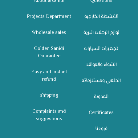
About alsanidi
Questions
Projects Department
الأنشطة الخارجية
Wholesale sales
لوازم الرحلات البرية
Golden Sanidi
تجهيزات السيارات
Guarantee
الشواء والمواقد
Easy and instant
refund
الطهي ومستلزماته
shipping
المدونة
Complaints and
Certificates
suggestions
فروعنا