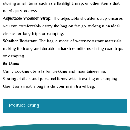
storing small items such as a flashlight, map, or other items that
need quick access.
Adjustable Shoulder Strap:
The adjustable shoulder strap ensures
you can comfortably carry the bag on the go, making it an ideal
choice for long trips or camping.
Weather Resistant:
The bag is made of water-resistant materials,
making it strong and durable in harsh conditions during road trips
or camping.
🎒 Uses:
Carry cooking utensils for trekking and mountaineering.
Storing clothes and personal items while traveling or camping.
Use it as an extra bag inside your main travel bag.
Product Rating