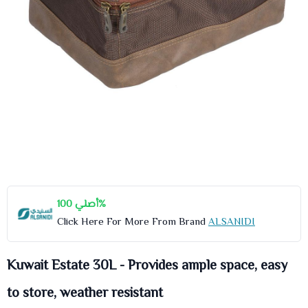
أصلي 100%
Click Here For More From Brand
ALSANIDI
Kuwait Estate 30L - Provides ample space, easy
to store, weather resistant