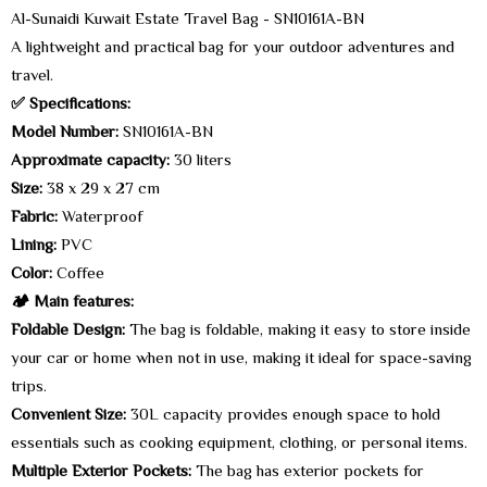
Al-Sunaidi Kuwait Estate Travel Bag - SN10161A-BN
A lightweight and practical bag for your outdoor adventures and
travel.
✅ Specifications:
Model Number:
SN10161A-BN
Approximate capacity:
30 liters
Size:
38 x 29 x 27 cm
Fabric:
Waterproof
Lining:
PVC
Color:
Coffee
🏕️ Main features:
Foldable Design:
The bag is foldable, making it easy to store inside
your car or home when not in use, making it ideal for space-saving
trips.
Convenient Size:
30L capacity provides enough space to hold
essentials such as cooking equipment, clothing, or personal items.
Multiple Exterior Pockets:
The bag has exterior pockets for