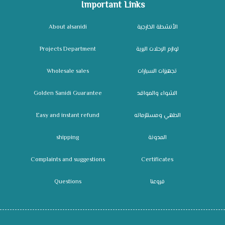
Important Links
About alsanidi
الأنشطة الخارجية
Projects Department
لوازم الرحلات البرية
Wholesale sales
تجهيزات السيارات
Golden Sanidi Guarantee
الشواء والمواقد
Easy and instant refund
الطهي ومستلزماته
shipping
المدونة
Complaints and suggestions
Certificates
Questions
فروعنا