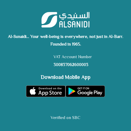
Al-Sunaidi... Your well-being is everywhere, not just in Al-Barr.
Founded in 1965.
VAT Account Number
300837062600003
Download Mobile App
Verified on SBC