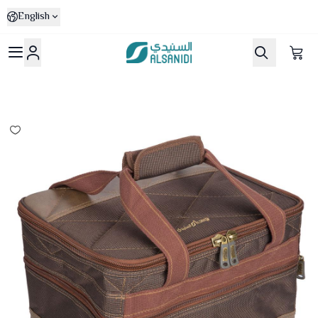
English
Al-Sanidi Store