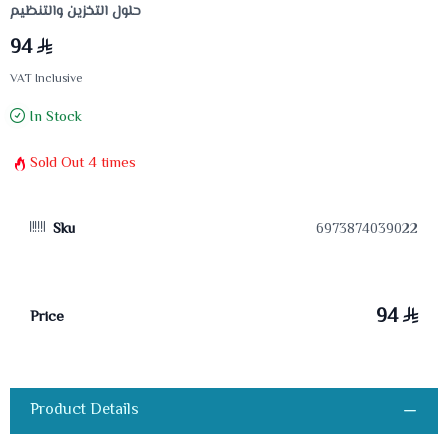
حلول التخزين والتنظيم
94
VAT Inclusive
In Stock
Sold Out
4
times
Sku
6973874039022
94
Price
Product Details