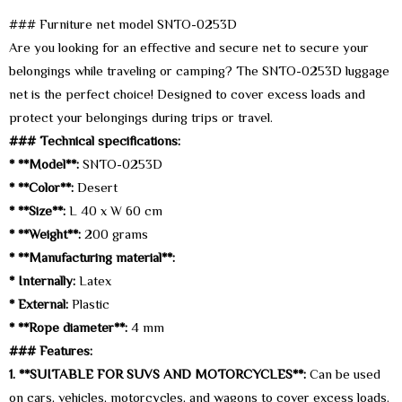
### Furniture net model SNTO-0253D
Are you looking for an effective and secure net to secure your
belongings while traveling or camping? The SNTO-0253D luggage
net is the perfect choice! Designed to cover excess loads and
protect your belongings during trips or travel.
### Technical specifications:
* **Model**:
SNTO-0253D
* **Color**:
Desert
* **Size**:
L 40 x W 60 cm
* **Weight**:
200 grams
* **Manufacturing material**:
* Internally:
Latex
* External:
Plastic
* **Rope diameter**:
4 mm
### Features:
1. **SUITABLE FOR SUVS AND MOTORCYCLES**:
Can be used
on cars, vehicles, motorcycles, and wagons to cover excess loads.