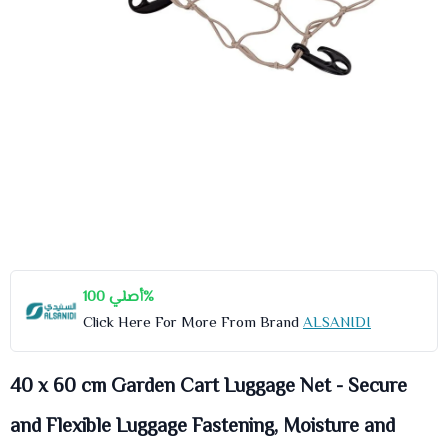
أصلي 100%
Click Here For More From Brand
ALSANIDI
40 x 60 cm Garden Cart Luggage Net - Secure
and Flexible Luggage Fastening, Moisture and