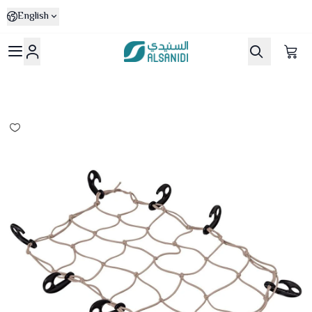
English
Al-Sanidi Store