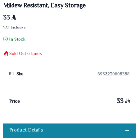
Mildew Resistant, Easy Storage
33
VAT Inclusive
In Stock
Sold Out
6
times
Sku
6932230608388
33
Price
Product Details