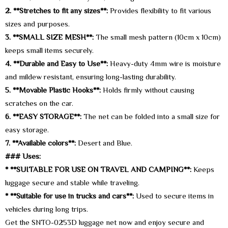
2. **Stretches to fit any sizes**:
Provides flexibility to fit various
sizes and purposes.
3. **SMALL SIZE MESH**:
The small mesh pattern (10cm x 10cm)
keeps small items securely.
4. **Durable and Easy to Use**:
Heavy-duty 4mm wire is moisture
and mildew resistant, ensuring long-lasting durability.
5. **Movable Plastic Hooks**:
Holds firmly without causing
scratches on the car.
6. **EASY STORAGE**:
The net can be folded into a small size for
easy storage.
7. **Available colors**:
Desert and Blue.
### Uses:
* **SUITABLE FOR USE ON TRAVEL AND CAMPING**:
Keeps
luggage secure and stable while traveling.
* **Suitable for use in trucks and cars**:
Used to secure items in
vehicles during long trips.
Get the SNTO-0253D luggage net now and enjoy secure and