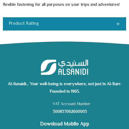
flexible fastening for all purposes on your trips and adventures!
Product Rating
Al-Sunaidi... Your well-being is everywhere, not just in Al-Barr.
Founded in 1965.
VAT Account Number
300837062600003
Download Mobile App