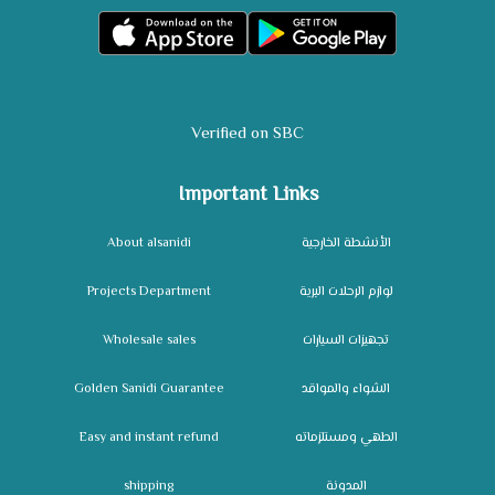
Verified on SBC
Important Links
About alsanidi
الأنشطة الخارجية
Projects Department
لوازم الرحلات البرية
Wholesale sales
تجهيزات السيارات
Golden Sanidi Guarantee
الشواء والمواقد
Easy and instant refund
الطهي ومستلزماته
shipping
المدونة