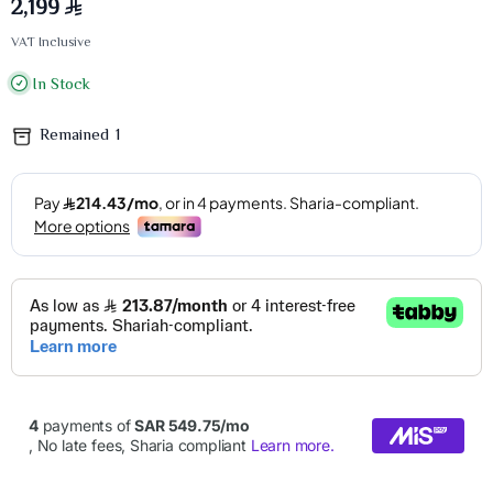
2,199
VAT Inclusive
In Stock
Remained
1