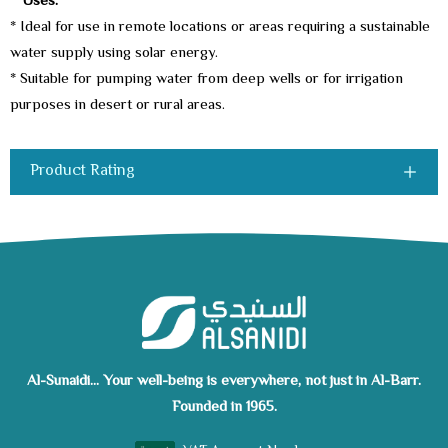
**Uses:
**
* Ideal for use in remote locations or areas requiring a sustainable
water supply using solar energy.
* Suitable for pumping water from deep wells or for irrigation
purposes in desert or rural areas.
Product Rating
Al-Sunaidi... Your well-being is everywhere, not just in Al-Barr.
Founded in 1965.