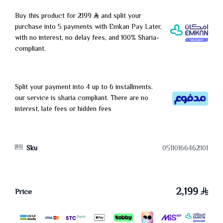
Buy this product for 2199
and split your
purchase into 5 payments with Emkan Pay Later,
with no interest, no delay fees, and 100% Sharia-
compliant.
Split your payment into 4 up to 6 installments.
our service is sharia compliant. There are no
interest, late fees or hidden fees
Sku
05110166462101
2,199
Price