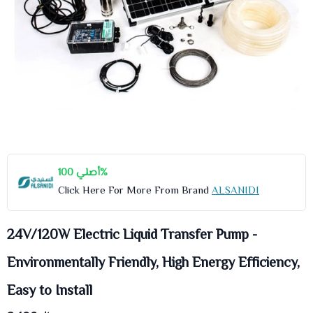
أصلي 100%
Click Here For More From Brand
ALSANIDI
24V/120W Electric Liquid Transfer Pump -
Environmentally Friendly, High Energy Efficiency,
Easy to Install