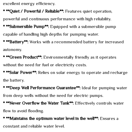
excellent energy efficiency.
* **Quiet / Powerful / Reliable**:
Features quiet operation,
powerful and continuous performance with high reliability.
* **Submersible Pump**:
Equipped with a submersible pump
capable of handling high depths for pumping water.
* **Battery**:
Works with a recommended battery for increased
autonomy.
* **Green Product**:
Environmentally friendly as it operates
without the need for fuel or electricity costs.
* **Solar Power**:
Relies on solar energy to operate and recharge
the battery.
* **Deep Well Performance Guarantee**:
Ideal for pumping water
from deep wells without the need for electric pumps.
* **Never Overflow the Water Tank**:
Effectively controls water
flow to avoid flooding.
* **Maintains the optimum water level in the well**:
Ensures a
constant and reliable water level.