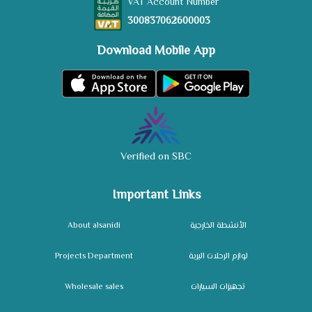
VAT Account Number
300837062600003
Download Mobile App
Verified on SBC
Important Links
About alsanidi
الأنشطة الخارجية
Projects Department
لوازم الرحلات البرية
Wholesale sales
تجهيزات السيارات