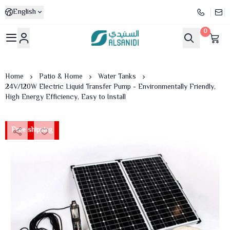
English
0
Al-Sanidi Store
Home
Patio & Home
Water Tanks
24V/120W Electric Liquid Transfer Pump - Environmentally Friendly,
High Energy Efficiency, Easy to Install
Free shipping