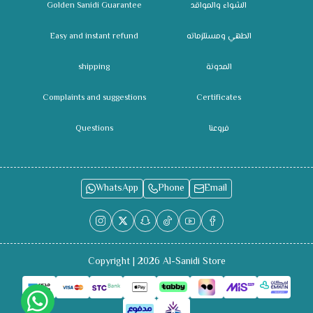
Golden Sanidi Guarantee
الشواء والمواقد
Easy and instant refund
الطهي ومستلزماته
shipping
المدونة
Complaints and suggestions
Certificates
Questions
فروعنا
WhatsApp
Phone
Email
Copyright | 2026
Al-Sanidi Store