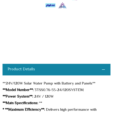
Product Details
**24V/120W Solar Water Pump with Battery and Panels**
**Model Number**:
3TSS0.76-55-24/120SYSTEM
**Power System**:
24V / 120W
**Main Specifications:
**
* **Maximum Efficiency**:
Delivers high performance with