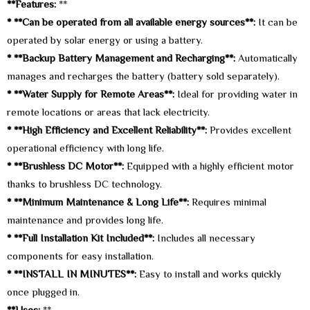
**Features:
**
* **Can be operated from all available energy sources**:
It can be
operated by solar energy or using a battery.
* **Backup Battery Management and Recharging**:
Automatically
manages and recharges the battery (battery sold separately).
* **Water Supply for Remote Areas**:
Ideal for providing water in
remote locations or areas that lack electricity.
* **High Efficiency and Excellent Reliability**:
Provides excellent
operational efficiency with long life.
* **Brushless DC Motor**:
Equipped with a highly efficient motor
thanks to brushless DC technology.
* **Minimum Maintenance & Long Life**:
Requires minimal
maintenance and provides long life.
* **Full Installation Kit Included**:
Includes all necessary
components for easy installation.
* **INSTALL IN MINUTES**:
Easy to install and works quickly
once plugged in.