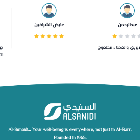
عايض الشرافين
عبدالرحمن
وصلني الابريق والغطاء م
Al-Sunaidi... Your well-being is everywhere, not just in Al-Barr.
Founded in 1965.