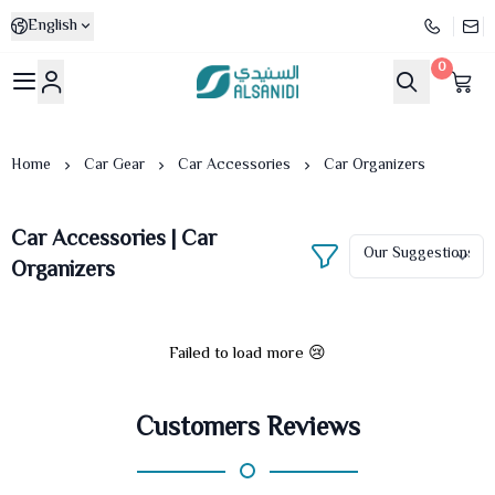
English
0
Al-Sanidi Store
Home
Car Gear
Car Accessories
Car Organizers
Car Accessories | Car
Organizers
Failed to load more 😢
Customers Reviews