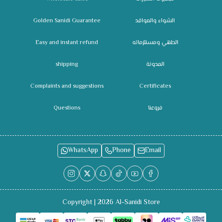
Golden Sanidi Guarantee
الشواء والمواقد
Easy and instant refund
الطهي ومستلزماته
shipping
المدونة
Complaints and suggestions
Certificates
Questions
فروعنا
WhatsApp
Phone
Email
Copyright | 2026
Al-Sanidi Store