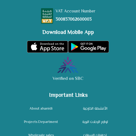
VAT Account Number
300837062600003
Download Mobile App
Verified on SBC
Important Links
About alsanidi
الأنشطة الخارجية
Projects Department
لوازم الرحلات البرية
Wholesale sales
تجهيزات السيارات