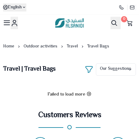
English
0
Al-Sanidi Store
Home
Outdoor activities
Travel
Travel Bags
Travel | Travel Bags
Failed to load more 😢
Customers Reviews