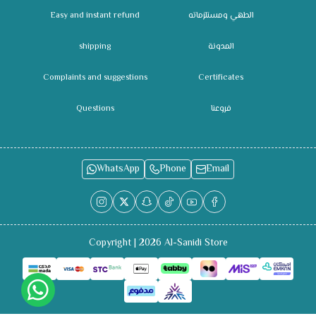
Easy and instant refund
الطهي ومستلزماته
shipping
المدونة
Complaints and suggestions
Certificates
Questions
فروعنا
WhatsApp
Phone
Email
Copyright | 2026
Al-Sanidi Store