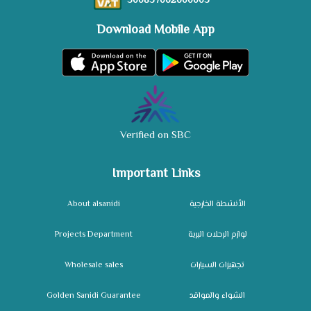
300837062600003
Download Mobile App
Verified on SBC
Important Links
About alsanidi
الأنشطة الخارجية
Projects Department
لوازم الرحلات البرية
Wholesale sales
تجهيزات السيارات
Golden Sanidi Guarantee
الشواء والمواقد