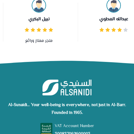
نبيل البكري
عبدالله العطوي
متجر ممتاز ورائع
Al-Sunaidi... Your well-being is everywhere, not just in Al-Barr.
Founded in 1965.
VAT Account Number