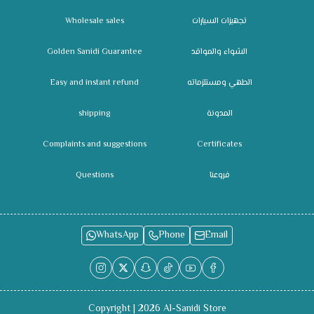
Wholesale sales
تجهيزات السيارات
Golden Sanidi Guarantee
الشواء والمواقد
Easy and instant refund
الطهي ومستلزماته
shipping
المدونة
Complaints and suggestions
Certificates
Questions
فروعنا
WhatsApp
Phone
Email
Copyright | 2026
Al-Sanidi Store