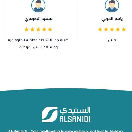
سعيد الصيعري
ياسر الحربي
طيبه جدا الشنطه وخامتها حلوه مره
حليل
ووسيعه تشيل اغراضك
Al-Sunaidi... Your well-being is everywhere, not just in Al-Barr.