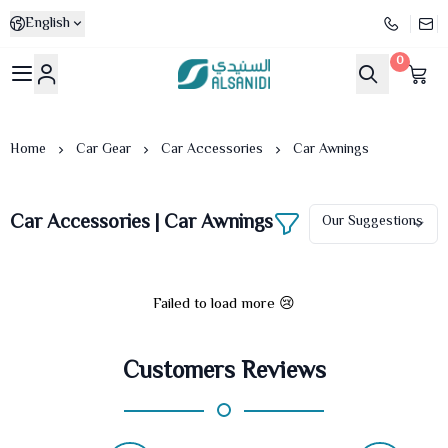
English
0
Al-Sanidi Store
Home
Car Gear
Car Accessories
Car Awnings
Car Accessories | Car Awnings
Failed to load more 😢
Customers Reviews