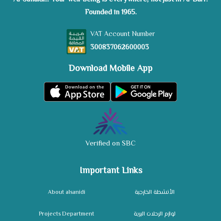
Founded in 1965.
VAT Account Number
300837062600003
Download Mobile App
Verified on SBC
Important Links
About alsanidi
الأنشطة الخارجية
Projects Department
لوازم الرحلات البرية