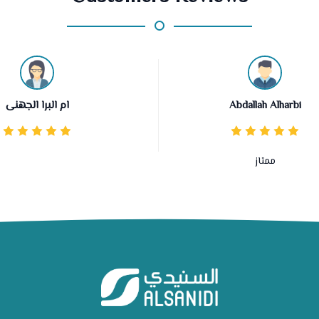
ام البرا الجهنى
Abdallah Alharbi
ممتاز