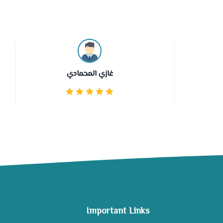
غازي المحمادي
Important Links