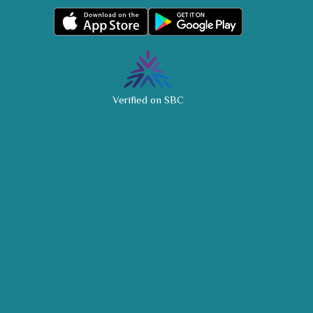
Verified on SBC