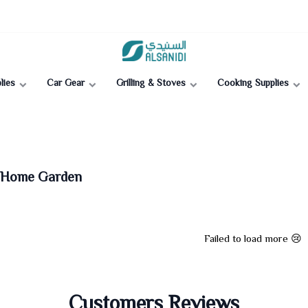
Al-Sanidi Store
lies
Car Gear
Grilling & Stoves
Cooking Supplies
| Home Garden
Failed to load more 😢
Customers Reviews