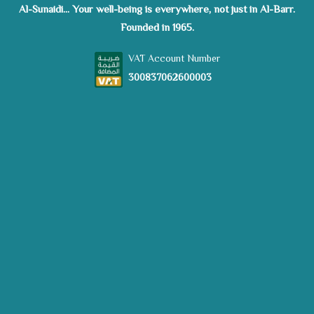
Al-Sunaidi... Your well-being is everywhere, not just in Al-Barr.
Founded in 1965.
VAT Account Number
300837062600003