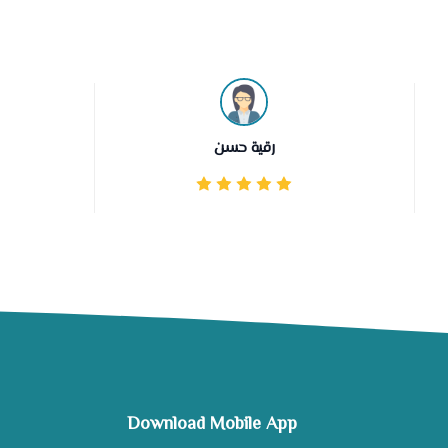
رقية حسن
Download Mobile App