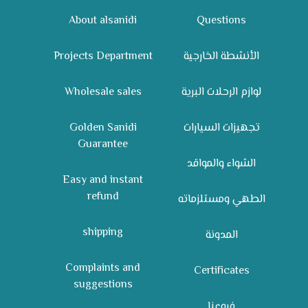
About alsanidi
Questions
Projects Department
الأنشطة الخارجية
Wholesale sales
لوازم الرحلات البرية
Golden Sanidi
تجهيزات السيارات
Guarantee
الشواء والمواقد
Easy and instant
refund
الطهي ومستلزماته
shipping
المدونة
Complaints and
Certificates
suggestions
فروعنا