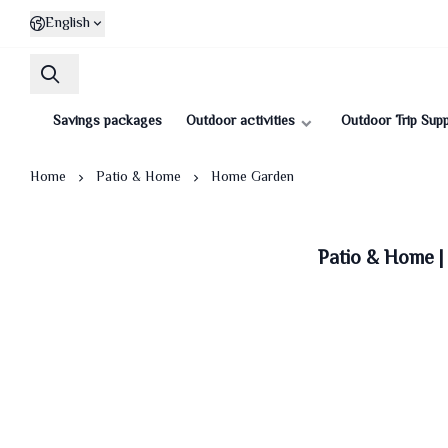
English
Savings packages
Outdoor activities
Outdoor Trip Supp
Home
Patio & Home
Home Garden
Patio & Home 