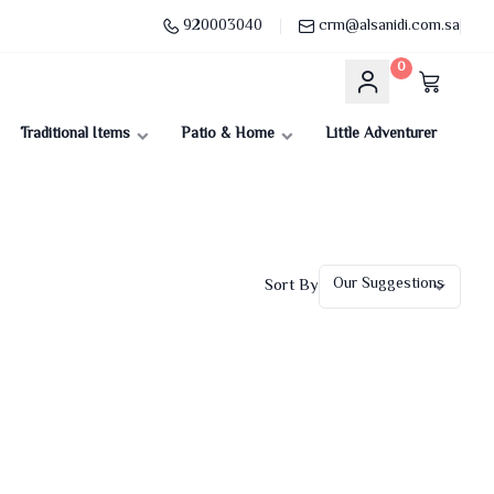
920003040
crm@alsanidi.com.sa
0
Traditional Items
Patio & Home
Little Adventurer
Sort By