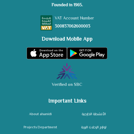
Founded in 1965.
VAT Account Number
300837062600003
Download Mobile App
Verified on SBC
Important Links
About alsanidi
الأنشطة الخارجية
Projects Department
لوازم الرحلات البرية