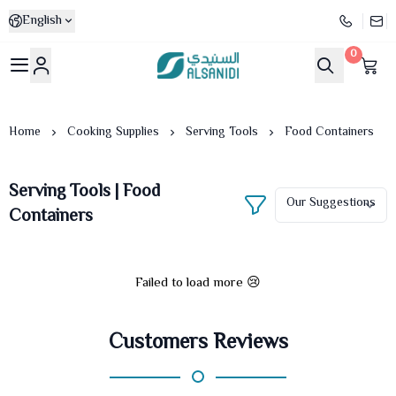
English
0
Al-Sanidi Store
Home
Cooking Supplies
Serving Tools
Food Containers
Serving Tools | Food
Containers
Failed to load more 😢
Customers Reviews