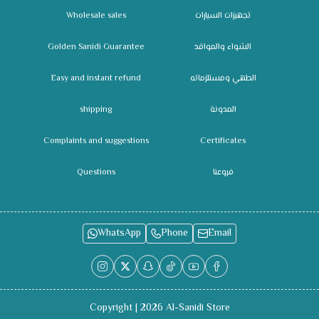
Wholesale sales
تجهيزات السيارات
Golden Sanidi Guarantee
الشواء والمواقد
Easy and instant refund
الطهي ومستلزماته
shipping
المدونة
Complaints and suggestions
Certificates
Questions
فروعنا
WhatsApp
Phone
Email
Copyright | 2026
Al-Sanidi Store