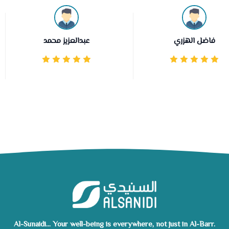
عبدالعزيز محمد
فاضل الهزري
Al-Sunaidi... Your well-being is everywhere, not just in Al-Barr.