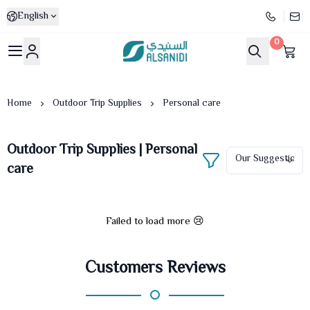
English
0
Al-Sanidi Store
Home
Outdoor Trip Supplies
Personal care
Outdoor Trip Supplies | Personal
care
Failed to load more 😢
Customers Reviews