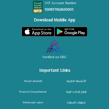
VAT Account Number
300837062600003
Download Mobile App
Verified on SBC
Important Links
About alsanidi
الأنشطة الخارجية
Projects Department
لوازم الرحلات البرية
Wholesale sales
تجهيزات السيارات