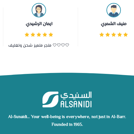
ايمان الرشيدي
منيف الشمري
متجر متميز شحن وتغليف 🤍🤍🤍🤍
Al-Sunaidi... Your well-being is everywhere, not just in Al-Barr.
Founded in 1965.