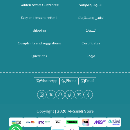
Golden Sanidi Guarantee
الشواء والمواقد
Easy and instant refund
الطهي ومستلزماته
shipping
المدونة
Complaints and suggestions
Certificates
Questions
فروعنا
WhatsApp
Phone
Email
Copyright | 2026
Al-Sanidi Store