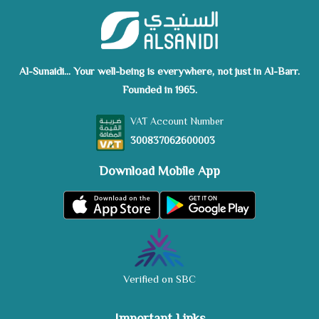
Al-Sunaidi... Your well-being is everywhere, not just in Al-Barr.
Founded in 1965.
VAT Account Number
300837062600003
Download Mobile App
Verified on SBC