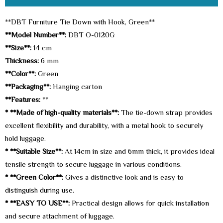
**DBT Furniture Tie Down with Hook, Green**
**Model Number**:
DBT O-0120G
**Size**:
14 cm
Thickness:
6 mm
**Color**:
Green
**Packaging**:
Hanging carton
**Features:
**
* **Made of high-quality materials**:
The tie-down strap provides
excellent flexibility and durability, with a metal hook to securely
hold luggage.
* **Suitable Size**:
At 14cm in size and 6mm thick, it provides ideal
tensile strength to secure luggage in various conditions.
* **Green Color**:
Gives a distinctive look and is easy to
distinguish during use.
* **EASY TO USE**:
Practical design allows for quick installation
and secure attachment of luggage.