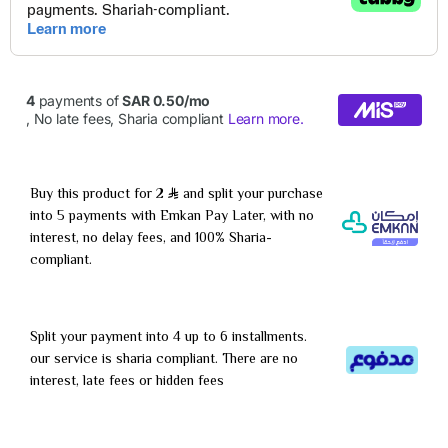
Buy this product for 2
and split your purchase
into 5 payments with Emkan Pay Later, with no
interest, no delay fees, and 100% Sharia-
compliant.
Split your payment into 4 up to 6 installments.
our service is sharia compliant. There are no
interest, late fees or hidden fees