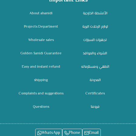
Important Links
About alsanidi
الأنشطة الخارجية
Projects Department
لوازم الرحلات البرية
Wholesale sales
تجهيزات السيارات
Golden Sanidi Guarantee
الشواء والمواقد
Easy and instant refund
الطهي ومستلزماته
shipping
المدونة
Complaints and suggestions
Certificates
Questions
فروعنا
WhatsApp
Phone
Email