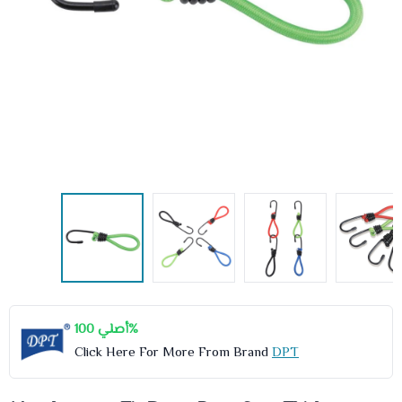
أصلي 100%
Click Here For More From Brand
DPT