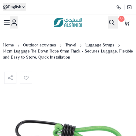
English
0
Al-Sanidi Store
Home
Outdoor activities
Travel
Luggage Straps
14cm Luggage Tie Down Rope 6mm Thick - Secures Luggage, Flexible
and Easy to Store, Quick Installation