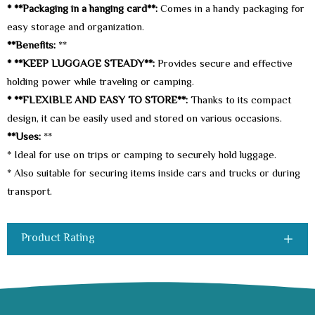
* **Packaging in a hanging card**:
Comes in a handy packaging for
easy storage and organization.
**Benefits:
**
* **KEEP LUGGAGE STEADY**:
Provides secure and effective
holding power while traveling or camping.
* **FLEXIBLE AND EASY TO STORE**:
Thanks to its compact
design, it can be easily used and stored on various occasions.
**Uses:
**
* Ideal for use on trips or camping to securely hold luggage.
* Also suitable for securing items inside cars and trucks or during
transport.
Product Rating