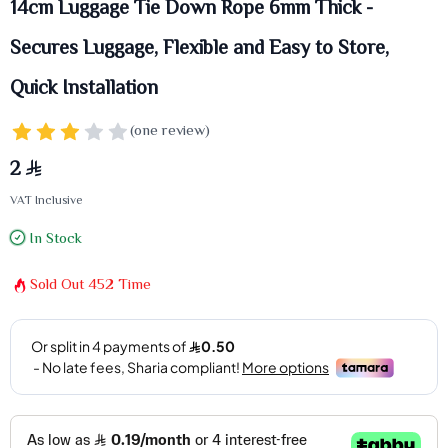
14cm Luggage Tie Down Rope 6mm Thick -
Secures Luggage, Flexible and Easy to Store,
Quick Installation
(one review)
2
VAT Inclusive
In Stock
Sold Out
452
Time