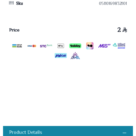
Sku
05110169832101
2
Price
Product Details