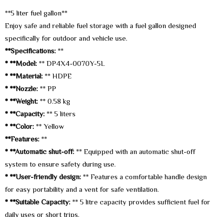
**5 liter fuel gallon**
Enjoy safe and reliable fuel storage with a fuel gallon designed
specifically for outdoor and vehicle use.
**Specifications:
**
* **Model:
** DP4X4-0070Y-5L
* **Material:
** HDPE
* **Nozzle:
** PP
* **Weight:
** 0.58 kg
* **Capacity:
** 5 liters
* **Color:
** Yellow
**Features:
**
* **Automatic shut-off:
** Equipped with an automatic shut-off
system to ensure safety during use.
* **User-friendly design:
** Features a comfortable handle design
for easy portability and a vent for safe ventilation.
* **Suitable Capacity:
** 5 litre capacity provides sufficient fuel for
daily uses or short trips.