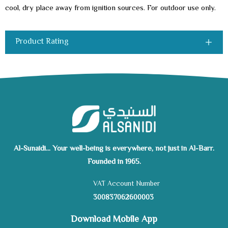
cool, dry place away from ignition sources. For outdoor use only.
Product Rating
Al-Sunaidi... Your well-being is everywhere, not just in Al-Barr.
Founded in 1965.
VAT Account Number
300837062600003
Download Mobile App