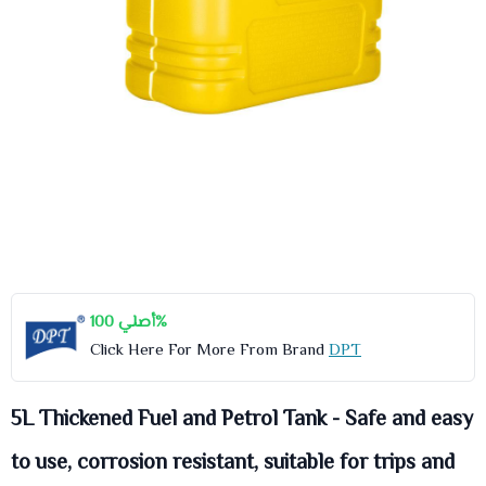
أصلي 100%
Click Here For More From Brand
DPT
5L Thickened Fuel and Petrol Tank - Safe and easy
to use, corrosion resistant, suitable for trips and