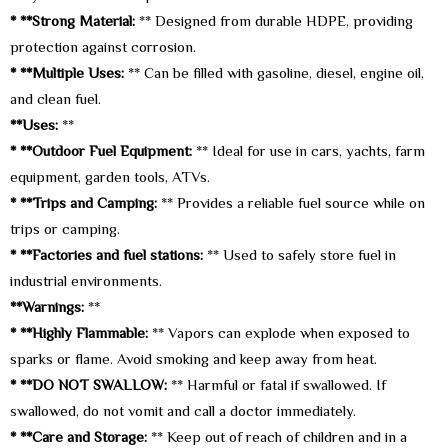
* **Strong Material:
** Designed from durable HDPE, providing
protection against corrosion.
* **Multiple Uses:
** Can be filled with gasoline, diesel, engine oil,
and clean fuel.
**Uses:
**
* **Outdoor Fuel Equipment:
** Ideal for use in cars, yachts, farm
equipment, garden tools, ATVs.
* **Trips and Camping:
** Provides a reliable fuel source while on
trips or camping.
* **Factories and fuel stations:
** Used to safely store fuel in
industrial environments.
**Warnings:
**
* **Highly Flammable:
** Vapors can explode when exposed to
sparks or flame. Avoid smoking and keep away from heat.
* **DO NOT SWALLOW:
** Harmful or fatal if swallowed. If
swallowed, do not vomit and call a doctor immediately.
* **Care and Storage:
** Keep out of reach of children and in a