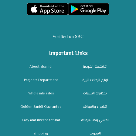
Verified on SBC
Important Links
About alsanidi
الأنشطة الخارجية
Projects Department
لوازم الرحلات البرية
Wholesale sales
تجهيزات السيارات
Golden Sanidi Guarantee
الشواء والمواقد
Easy and instant refund
الطهي ومستلزماته
shipping
المدونة