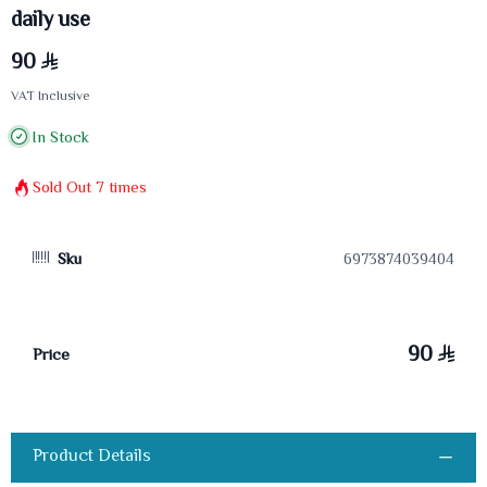
daily use
90
VAT Inclusive
In Stock
Sold Out
7
times
Sku
6973874039404
90
Price
Product Details