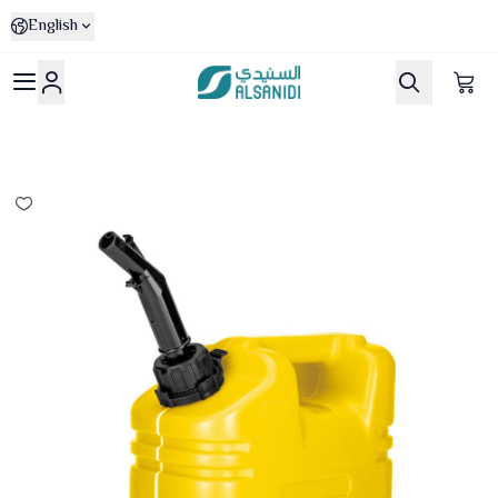
English
Al-Sanidi Store