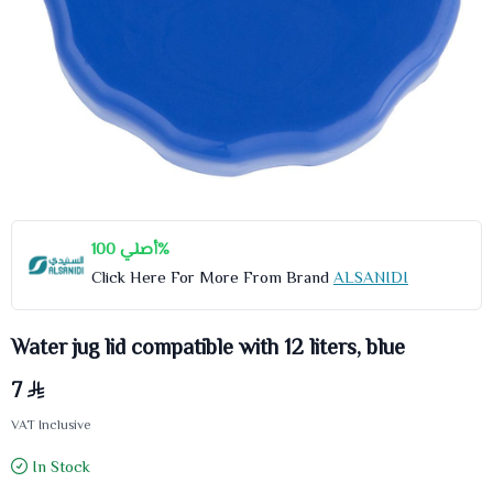
أصلي 100%
Click Here For More From Brand
ALSANIDI
Water jug lid compatible with 12 liters, blue
7
VAT Inclusive
In Stock