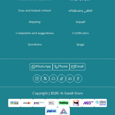
Easy and instant refund
الطهي ومستلزماته
shipping
المدونة
Complaints and suggestions
Certificates
Questions
فروعنا
WhatsApp
Phone
Email
Copyright | 2026
Al-Sanidi Store