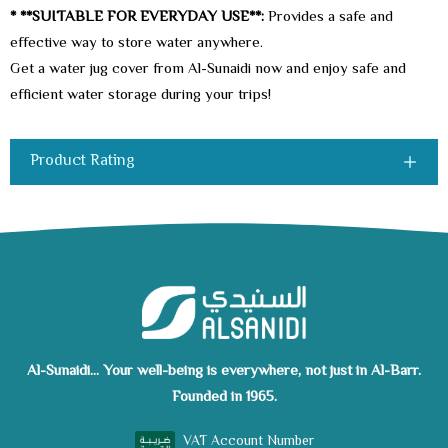
* **SUITABLE FOR EVERYDAY USE**:
Provides a safe and
effective way to store water anywhere.
Get a water jug cover from Al-Sunaidi now and enjoy safe and
efficient water storage during your trips!
Product Rating
Al-Sunaidi... Your well-being is everywhere, not just in Al-Barr.
Founded in 1965.
VAT Account Number