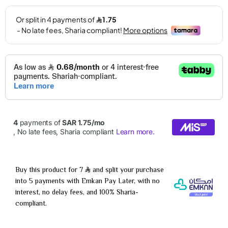
Buy this product for 7
and split your purchase
into 5 payments with Emkan Pay Later, with no
interest, no delay fees, and 100% Sharia-
compliant.