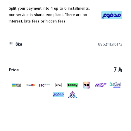
Split your payment into 4 up to 6 installments.
our service is sharia compliant. There are no
interest, late fees or hidden fees
Sku
6932111316173
7
Price