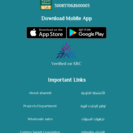
300837062600003
Download Mobile App
Verified on SBC
Important Links
About alsanidi
الأنشطة الخارجية
Projects Department
لوازم الرحلات البرية
Wholesale sales
تجهيزات السيارات
Golden Sanidi Guarantee
الشواء والمواقد