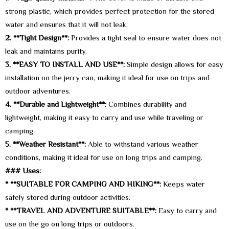
strong plastic, which provides perfect protection for the stored
water and ensures that it will not leak.
2. **Tight Design**:
Provides a tight seal to ensure water does not
leak and maintains purity.
3. **EASY TO INSTALL AND USE**:
Simple design allows for easy
installation on the jerry can, making it ideal for use on trips and
outdoor adventures.
4. **Durable and Lightweight**:
Combines durability and
lightweight, making it easy to carry and use while traveling or
camping.
5. **Weather Resistant**:
Able to withstand various weather
conditions, making it ideal for use on long trips and camping.
### Uses:
* **SUITABLE FOR CAMPING AND HIKING**:
Keeps water
safely stored during outdoor activities.
* **TRAVEL AND ADVENTURE SUITABLE**:
Easy to carry and
use on the go on long trips or outdoors.