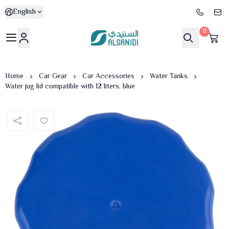
English
0
Al-Sanidi Store
Home
Car Gear
Car Accessories
Water Tanks
Water jug lid compatible with 12 liters, blue