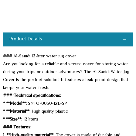
Product Details
### Al-Sanidi 12-liter water jug cover
Are you looking for a reliable and secure cover for storing water
during your trips or outdoor adventures? The Al-Sanidi Water Jug
Cover is the perfect solution! It features a leak-proof design that
keeps your water fresh.
### Technical specifications:
* **Model**:
SNTO-0050-12L-SP
* **Material**:
High quality plastic
* **Size**:
12 liters
### Features:
1. **High-quality material**:
The cover is made of durable and