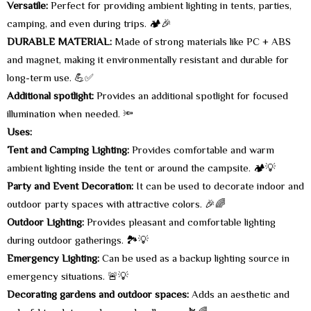
Versatile:
Perfect for providing ambient lighting in tents, parties,
camping, and even during trips. 🏕️🎉
DURABLE MATERIAL:
Made of strong materials like PC + ABS
and magnet, making it environmentally resistant and durable for
long-term use. 💪✅
Additional spotlight:
Provides an additional spotlight for focused
illumination when needed. 🔦
Uses:
Tent and Camping Lighting:
Provides comfortable and warm
ambient lighting inside the tent or around the campsite. 🏕️💡
Party and Event Decoration:
It can be used to decorate indoor and
outdoor party spaces with attractive colors. 🎉🌈
Outdoor Lighting:
Provides pleasant and comfortable lighting
during outdoor gatherings. 🏞️💡
Emergency Lighting:
Can be used as a backup lighting source in
emergency situations. 🚨💡
Decorating gardens and outdoor spaces:
Adds an aesthetic and