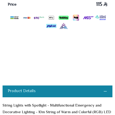
115
Price
Product Details
String Lights with Spotlight - Multifunctional Emergency and
Decorative Lighting - 10m String of Warm and Colorful (RGB) LED