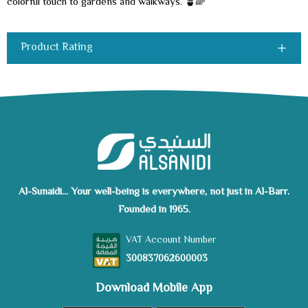
colorful touch to gardens and walkways. 🪴🌈
Product Rating
Al-Sunaidi... Your well-being is everywhere, not just in Al-Barr.
Founded in 1965.
VAT Account Number
300837062600003
Download Mobile App