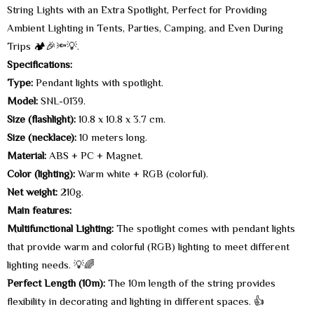
String Lights with an Extra Spotlight, Perfect for Providing
Ambient Lighting in Tents, Parties, Camping, and Even During
Trips 🏕️🎉🔦💡.
Specifications:
Type:
Pendant lights with spotlight.
Model:
SNL-0139.
Size (flashlight):
10.8 x 10.8 x 3.7 cm.
Size (necklace):
10 meters long.
Material:
ABS + PC + Magnet.
Color (lighting):
Warm white + RGB (colorful).
Net weight:
210g.
Main features:
Multifunctional Lighting:
The spotlight comes with pendant lights
that provide warm and colorful (RGB) lighting to meet different
lighting needs. 💡🌈
Perfect Length (10m):
The 10m length of the string provides
flexibility in decorating and lighting in different spaces. 👍