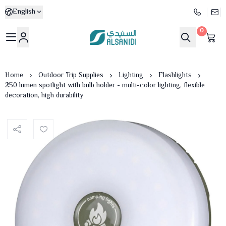
English
0
Al-Sanidi Store
Home
Outdoor Trip Supplies
Lighting
Flashlights
250 lumen spotlight with bulb holder - multi-color lighting, flexible
decoration, high durability