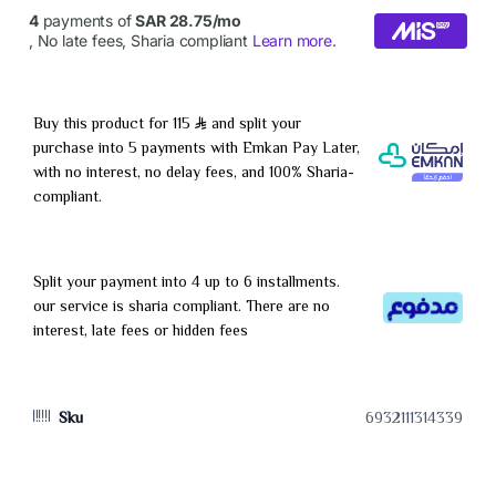
Buy this product for 115
and split your
purchase into 5 payments with Emkan Pay Later,
with no interest, no delay fees, and 100% Sharia-
compliant.
Split your payment into 4 up to 6 installments.
our service is sharia compliant. There are no
interest, late fees or hidden fees
Sku
6932111314339