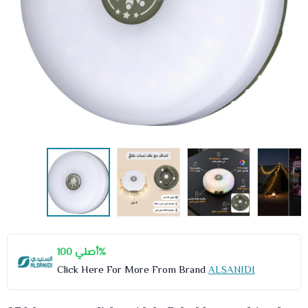
أصلي 100%
Click Here For More From Brand
ALSANIDI