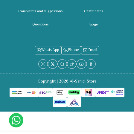
Complaints and suggestions
Certificates
Questions
فروعنا
WhatsApp
Phone
Email
Copyright | 2026
Al-Sanidi Store