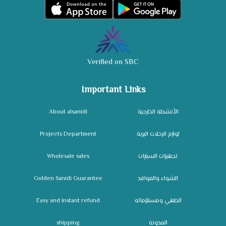
Verified on SBC
Important Links
About alsanidi
الأنشطة الخارجية
Projects Department
لوازم الرحلات البرية
Wholesale sales
تجهيزات السيارات
Golden Sanidi Guarantee
الشواء والمواقد
Easy and instant refund
الطهي ومستلزماته
shipping
المدونة