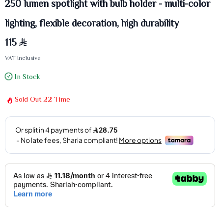
250 lumen spotlight with bulb holder - multi-color
lighting, flexible decoration, high durability
115
VAT Inclusive
In Stock
Sold Out
22
Time