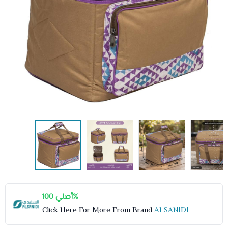
أصلي 100%
Click Here For More From Brand
ALSANIDI