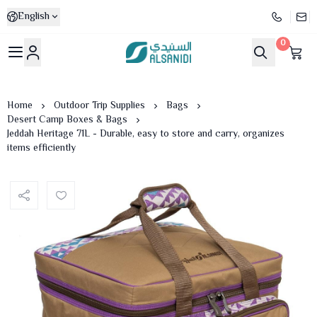
English
0
Al-Sanidi Store
Home
Outdoor Trip Supplies
Bags
Desert Camp Boxes & Bags
Jeddah Heritage 71L - Durable, easy to store and carry, organizes
items efficiently