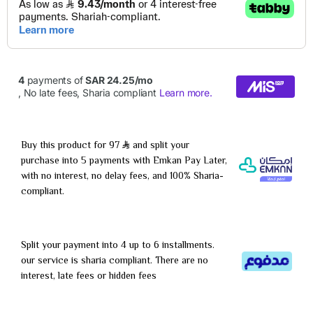
Buy this product for 97
and split your
purchase into 5 payments with Emkan Pay Later,
with no interest, no delay fees, and 100% Sharia-
compliant.
Split your payment into 4 up to 6 installments.
our service is sharia compliant. There are no
interest, late fees or hidden fees