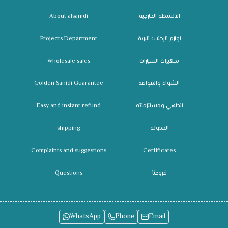
About alsanidi
الأنشطة الخارجية
Projects Department
لوازم الرحلات البرية
Wholesale sales
تجهيزات السيارات
Golden Sanidi Guarantee
الشواء والمواقد
Easy and instant refund
الطهي ومستلزماته
shipping
المدونة
Complaints and suggestions
Certificates
Questions
فروعنا
WhatsApp
Phone
Email