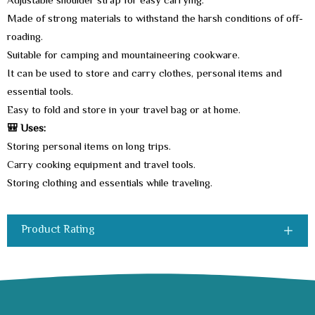
Adjustable shoulder strap for easy carrying.
Made of strong materials to withstand the harsh conditions of off-
roading.
Suitable for camping and mountaineering cookware.
It can be used to store and carry clothes, personal items and
essential tools.
Easy to fold and store in your travel bag or at home.
🎒 Uses:
Storing personal items on long trips.
Carry cooking equipment and travel tools.
Storing clothing and essentials while traveling.
Product Rating