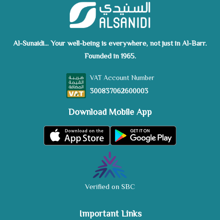
Al-Sunaidi... Your well-being is everywhere, not just in Al-Barr.
Founded in 1965.
VAT Account Number
300837062600003
Download Mobile App
Verified on SBC
Important Links