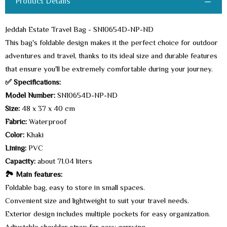
Product Details
Jeddah Estate Travel Bag - SN10654D-NP-ND
This bag's foldable design makes it the perfect choice for outdoor
adventures and travel, thanks to its ideal size and durable features
that ensure you'll be extremely comfortable during your journey.
✅ Specifications:
Model Number:
SN10654D-NP-ND
Size:
48 x 37 x 40 cm
Fabric:
Waterproof
Color:
Khaki
Lining:
PVC
Capacity:
about 71.04 liters
🏞️ Main features:
Foldable bag, easy to store in small spaces.
Convenient size and lightweight to suit your travel needs.
Exterior design includes multiple pockets for easy organization.