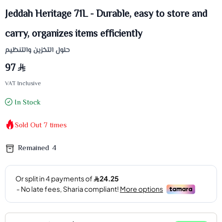
Jeddah Heritage 71L - Durable, easy to store and
carry, organizes items efficiently
حلول التخزين والتنظيم
97
VAT Inclusive
In Stock
Sold Out
7
times
Remained
4