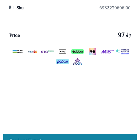
Sku
6932230606100
97
Price