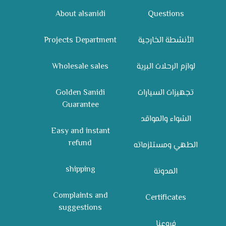
About alsanidi
Questions
Projects Department
الأنشطة الخارجية
Wholesale sales
لوازم الرحلات البرية
Golden Sanidi
تجهيزات السيارات
Guarantee
الشواء والمواقد
Easy and instant
refund
الطهي ومستلزماته
shipping
المدونة
Complaints and
Certificates
suggestions
فروعنا