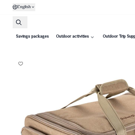
English
Savings packages
Outdoor activities
Outdoor Trip Supp