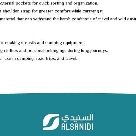
external pockets for quick sorting and organization.
e shoulder strap for greater comfort while carrying it.
material that can withstand the harsh conditions of travel and wild env
or cooking utensils and camping equipment.
g clothes and personal belongings during long journeys.
or use in camping, road trips, and travel.