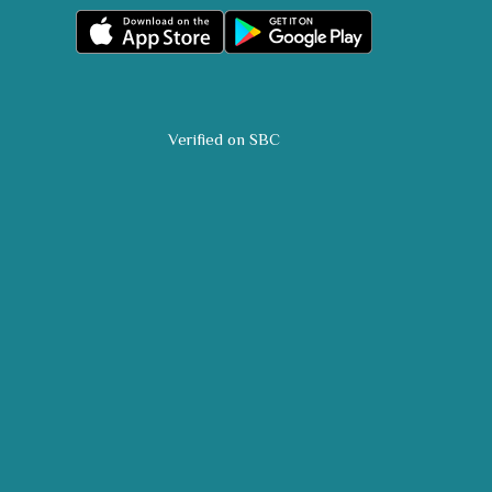
Verified on SBC