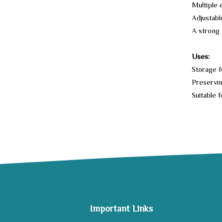
Multiple 
Adjustabl
A strong 
Uses:
Storage f
Preservin
Suitable f
Important Links