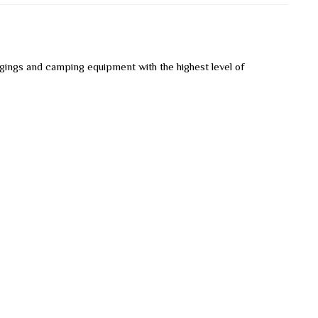
ngings and camping equipment with the highest level of