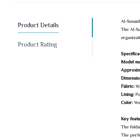
Al-Sunai
Product Details
The Al-Su
organizat
Product Rating
Specifica
Model nu
Approxim
Dimensio
Fabric:
Wa
Lining:
Po
Color:
Wo
Key featu
The folda
The perfe