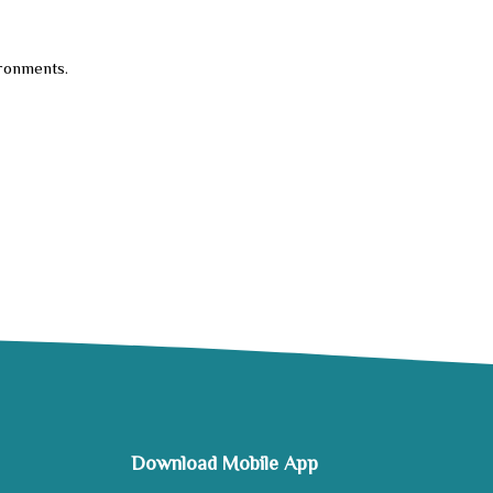
ironments.
Download Mobile App