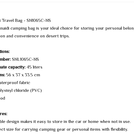
di Travel Bag - SN1065C-NS
naidi camping bag is your ideal choice for storing your personal belo
ion and convenience on desert trips.
tions:
mber:
SNL1065C-NS
ate capacity:
45 liters
ns:
56 x 37 x 33.5 cm
terproof fabric
lyvinyl chloride (PVC)
od
res:
ble design makes it easy to store in the car or home when not in use.
ct size for carrying camping gear or personal items with flexibility.