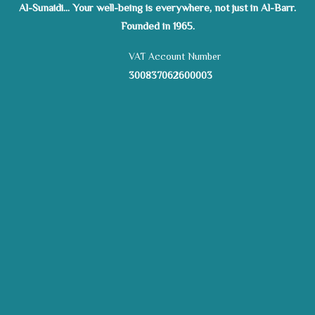
Al-Sunaidi... Your well-being is everywhere, not just in Al-Barr.
Founded in 1965.
VAT Account Number
300837062600003