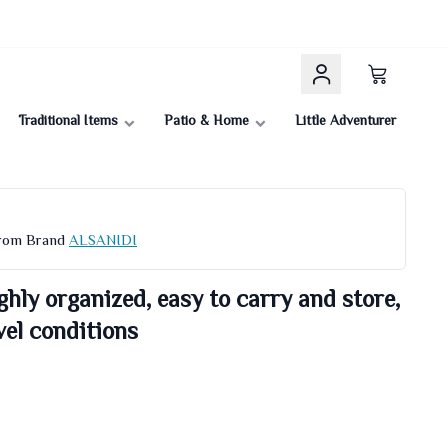
Traditional Items
Patio & Home
Little Adventurer
From Brand
ALSANIDI
ghly organized, easy to carry and store,
el conditions