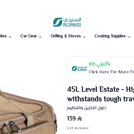
Al-Sanidi Store
lies
Car Gear
Grilling & Stoves
Cooking Supplies
أصلي 100%
Click Here For More 
45L Level Estate - Hi
withstands tough trav
حلول التخزين والتنظيم
139
VAT Inclusive