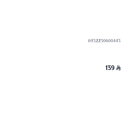
6932230600443
139