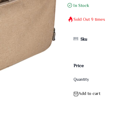
In Stock
Sold Out
9
times
Sku
Price
Quantity
Add to cart