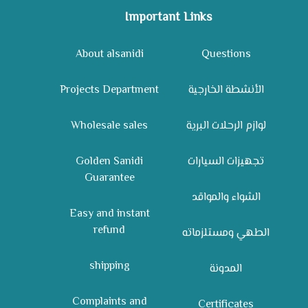
Important Links
About alsanidi
Questions
Projects Department
الأنشطة الخارجية
Wholesale sales
لوازم الرحلات البرية
Golden Sanidi
تجهيزات السيارات
Guarantee
الشواء والمواقد
Easy and instant
refund
الطهي ومستلزماته
shipping
المدونة
Complaints and
Certificates