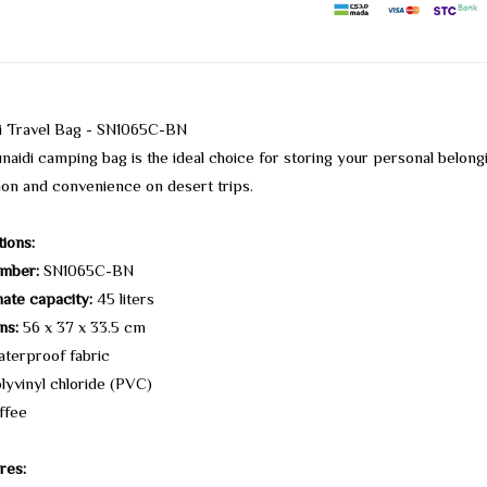
di Travel Bag - SN1065C-BN
naidi camping bag is the ideal choice for storing your personal belong
ion and convenience on desert trips.
tions:
mber:
SN1065C-BN
ate capacity:
45 liters
ns:
56 x 37 x 33.5 cm
terproof fabric
lyvinyl chloride (PVC)
ffee
res: