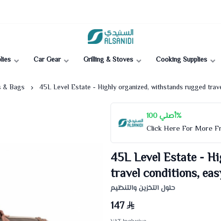
Al-Sanidi Store
lies
Car Gear
Grilling & Stoves
Cooking Supplies
s & Bags
45L Level Estate - Highly organized, withstands rugged trave
أصلي 100%
Click Here For More 
45L Level Estate - Hi
travel conditions, eas
حلول التخزين والتنظيم
147