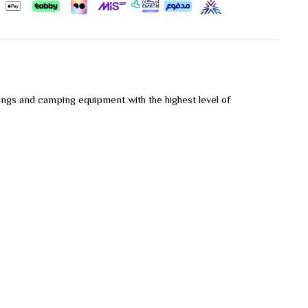
ings and camping equipment with the highest level of