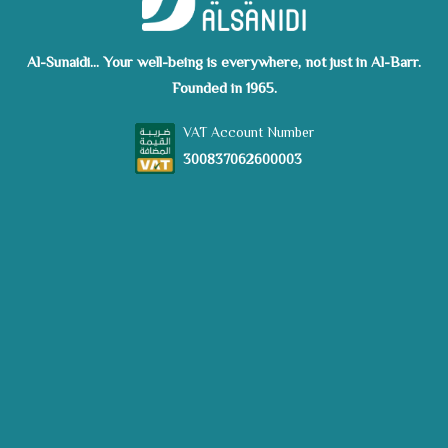
Al-Sunaidi... Your well-being is everywhere, not just in Al-Barr.
Founded in 1965.
VAT Account Number
300837062600003