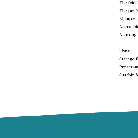
The folda
The perfe
Multiple 
Adjustabl
A strong 
Uses:
Storage f
Preservin
Suitable f