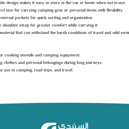
ble design makes it easy to store in the car or home when not in use.
ct size for carrying camping gear or personal items with flexibility.
external pockets for quick sorting and organization.
e shoulder strap for greater comfort while carrying it.
material that can withstand the harsh conditions of travel and wild env
or cooking utensils and camping equipment.
g clothes and personal belongings during long journeys.
or use in camping, road trips, and travel.