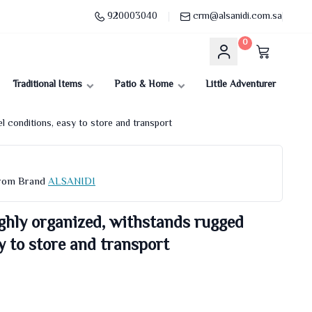
920003040
crm@alsanidi.com.sa
0
Traditional Items
Patio & Home
Little Adventurer
l conditions, easy to store and transport
From Brand
ALSANIDI
ghly organized, withstands rugged
y to store and transport