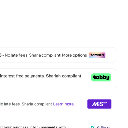
it your purchase into 5 payments with