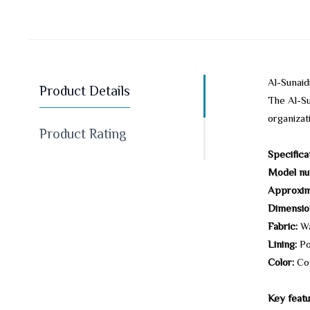
Al-Sunai
Product Details
The Al-Su
organizat
Product Rating
Specifica
Model nu
Approxim
Dimensio
Fabric:
Wa
Lining:
Po
Color:
Co
Key featu