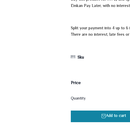
Emkan Pay Later, with no interest
Split your payment into 4 up to 6 
There are no interest, late fees o
Sku
Price
Quantity
Add to cart