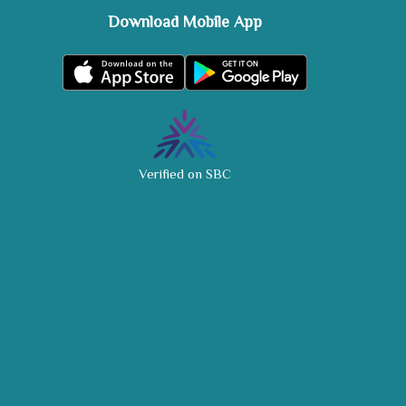
Download Mobile App
Verified on SBC