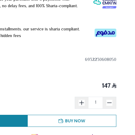
, no delay fees, and 100% Sharia-compliant.
installments. our service is sharia compliant.
r hidden fees
6932230608050
147
BUY NOW