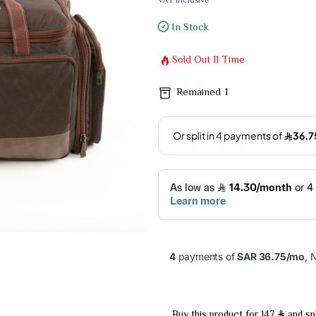
VAT Inclusive
In Stock
Sold Out
11
Time
Remained
1
Buy this product for 147
and spl