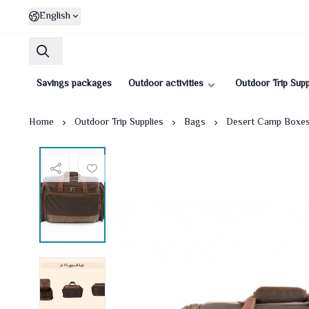
English
Savings packages
Outdoor activities
Outdoor Trip Supp
Home
Outdoor Trip Supplies
Bags
Desert Camp Boxe