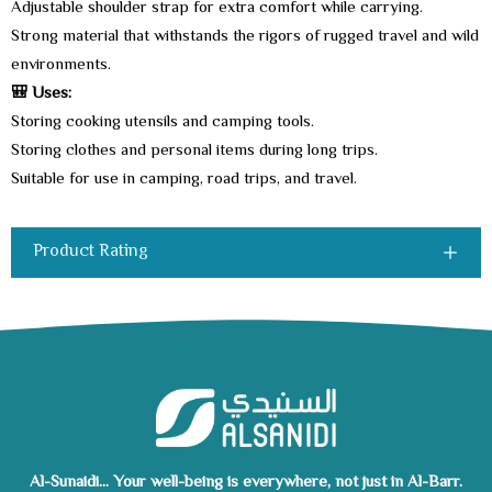
Adjustable shoulder strap for extra comfort while carrying.
Strong material that withstands the rigors of rugged travel and wild
environments.
🎒 Uses:
Storing cooking utensils and camping tools.
Storing clothes and personal items during long trips.
Suitable for use in camping, road trips, and travel.
Product Rating
Al-Sunaidi... Your well-being is everywhere, not just in Al-Barr.