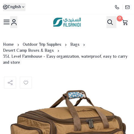
English
0
Al-Sanidi Store
Home
Outdoor Trip Supplies
Bags
Desert Camp Boxes & Bags
35L Level Farmhouse - Easy organization, waterproof, easy to carry
and store