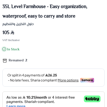
35L Level Farmhouse - Easy organization,
waterproof, easy to carry and store
حلول التخزين والتنظيم
105
VAT Inclusive
In Stock
Remained
2