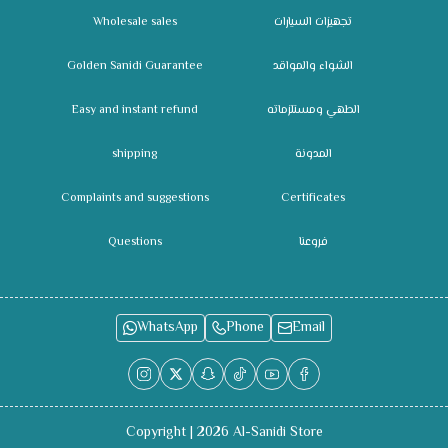
Wholesale sales
تجهيزات السيارات
Golden Sanidi Guarantee
الشواء والمواقد
Easy and instant refund
الطهي ومستلزماته
shipping
المدونة
Complaints and suggestions
Certificates
Questions
فروعنا
WhatsApp
Phone
Email
Copyright | 2026
Al-Sanidi Store