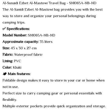
Al-Sunaidi Ezbet Al-Mastowi Travel Bag - SN1065A-NB-ND
The Al-Sanidi Ezbet Al-Mastowi bag provides you with the best
way to store and organize your personal belongings during
camping trips.
✅ Specifications:
Model Number:
SN1065A-NB-ND
Approximate capacity:
35 liters
Size:
43 x 30 x 27 cm
Fabric:
Waterproof fabric
Lining:
PVC
Color:
Khaki
🏕️ Main features:
Foldable design makes it easy to store in your car or home when
not in use.
Perfect size to carry camping gear or personal essentials with
flexibility.
Multiple exterior pockets provide quick organization and storage.