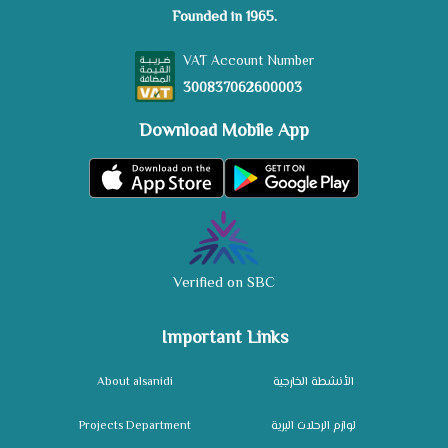
Founded in 1965.
VAT Account Number
300837062600003
Download Mobile App
Verified on SBC
Important Links
About alsanidi
الأنشطة الخارجية
Projects Department
لوازم الرحلات البرية