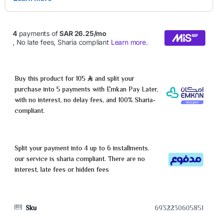
Buy this product for 105
and split your
purchase into 5 payments with Emkan Pay Later,
with no interest, no delay fees, and 100% Sharia-
compliant.
Split your payment into 4 up to 6 installments.
our service is sharia compliant. There are no
interest, late fees or hidden fees
Sku
6932230605851