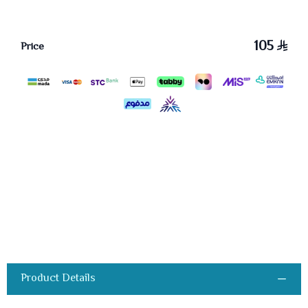
105
Price
Product Details