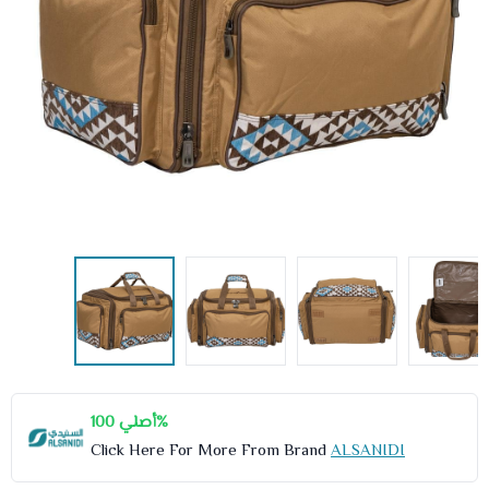
أصلي 100%
Click Here For More From Brand
ALSANIDI