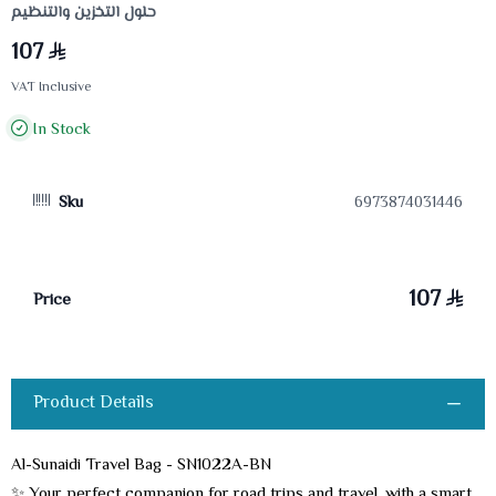
حلول التخزين والتنظيم
107
VAT Inclusive
In Stock
Sku
6973874031446
107
Price
Product Details
Al-Sunaidi Travel Bag - SN1022A-BN
✨ Your perfect companion for road trips and travel, with a smart,