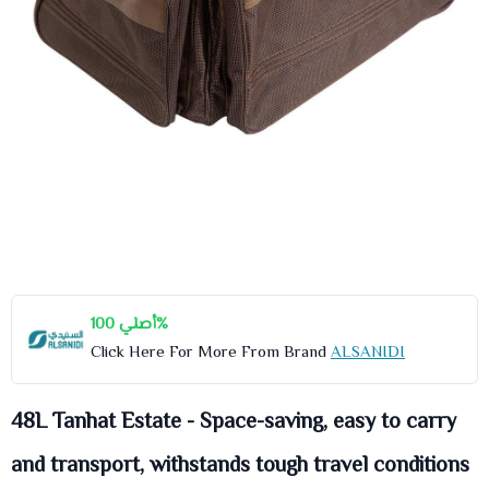
أصلي 100%
Click Here For More From Brand
ALSANIDI
48L Tanhat Estate - Space-saving, easy to carry
and transport, withstands tough travel conditions