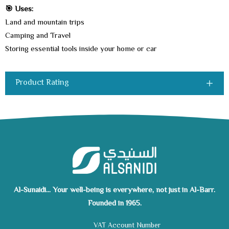
🎯 Uses:
Land and mountain trips
Camping and Travel
Storing essential tools inside your home or car
Product Rating
Al-Sunaidi... Your well-being is everywhere, not just in Al-Barr.
Founded in 1965.
VAT Account Number