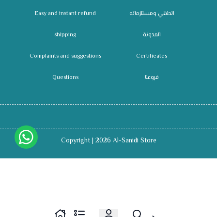
Easy and instant refund
الطهي ومستلزماته
shipping
المدونة
Complaints and suggestions
Certificates
Questions
فروعنا
Copyright | 2026
Al-Sanidi Store