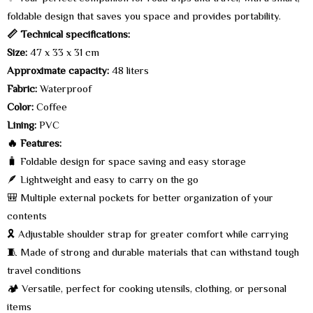
foldable design that saves you space and provides portability.
📏 Technical specifications:
Size:
47 x 33 x 31 cm
Approximate capacity:
48 liters
Fabric:
Waterproof
Color:
Coffee
Lining:
PVC
🔥 Features:
🧳 Foldable design for space saving and easy storage
🪶 Lightweight and easy to carry on the go
🎒 Multiple external pockets for better organization of your
contents
🎗️ Adjustable shoulder strap for greater comfort while carrying
🧵 Made of strong and durable materials that can withstand tough
travel conditions
🏕️ Versatile, perfect for cooking utensils, clothing, or personal
items