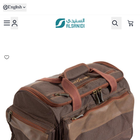
English
Al-Sanidi Store