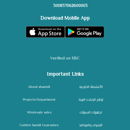
300837062600003
Download Mobile App
Verified on SBC
Important Links
About alsanidi
الأنشطة الخارجية
Projects Department
لوازم الرحلات البرية
Wholesale sales
تجهيزات السيارات
Golden Sanidi Guarantee
الشواء والمواقد