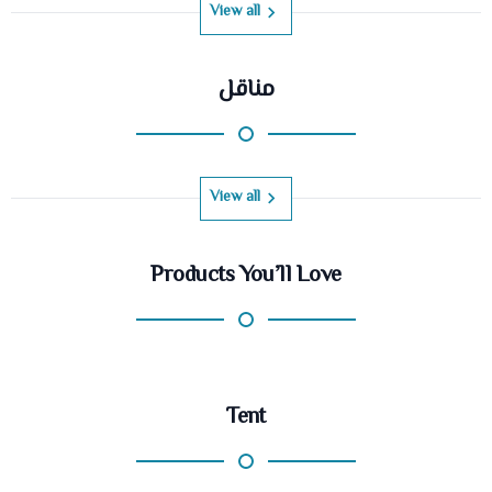
View all
مناقل
View all
Products You’ll Love
Tent