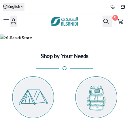
English
0
Al-Sanidi Store
Shop by Your Needs