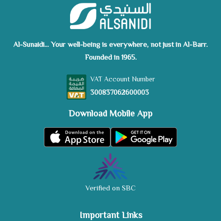
Al-Sunaidi... Your well-being is everywhere, not just in Al-Barr.
Founded in 1965.
VAT Account Number
300837062600003
Download Mobile App
Verified on SBC
Important Links