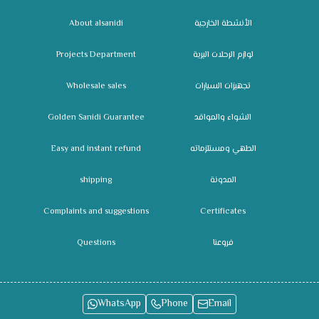
About alsanidi
الأنشطة الخارجية
Projects Department
لوازم الرحلات البرية
Wholesale sales
تجهيزات السيارات
Golden Sanidi Guarantee
الشواء والمواقد
Easy and instant refund
الطهي ومستلزماته
shipping
المدونة
Complaints and suggestions
Certificates
Questions
فروعنا
WhatsApp
Phone
Email