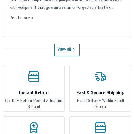
First time outing? Take the plunge and let your adventure begin
with equipment that guarantees an unforgettable first ex...
Read more
View all
Instant Return
Fast & Secure Shipping
65-Day Return Period & Instant
Fast Delivery Within Saudi
Refund
Arabia