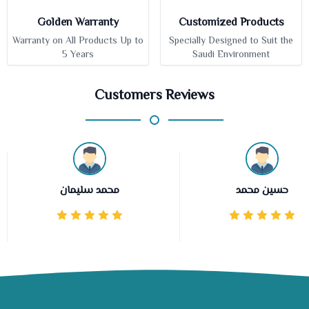
Golden Warranty
Customized Products
Warranty on All Products Up to
Specially Designed to Suit the
5 Years
Saudi Environment
Customers Reviews
محمد سليمان
حسين محمد