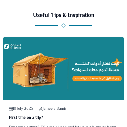
Useful Tips & Inspiration
10 July 2025
Jameela Samir
First time on a trip?