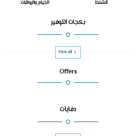
الخيام والرواقات
الشنط
بكجات التوفير
View all
Offers
دفايات