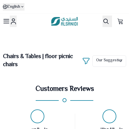
English
Al-Sanidi Store
Chairs & Tables | floor picnic
chairs
Customers Reviews