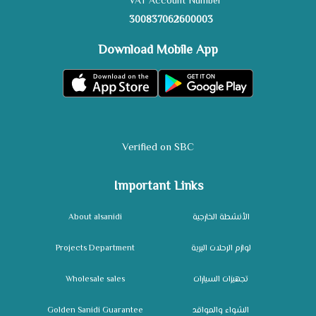
VAT Account Number
300837062600003
Download Mobile App
Verified on SBC
Important Links
About alsanidi
الأنشطة الخارجية
Projects Department
لوازم الرحلات البرية
Wholesale sales
تجهيزات السيارات
Golden Sanidi Guarantee
الشواء والمواقد