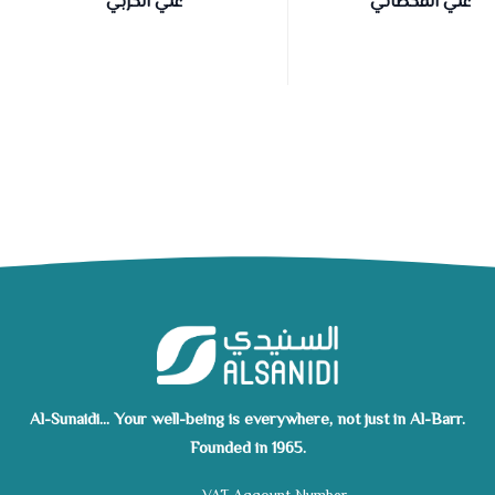
علي الحربي
علي القحطاني
Al-Sunaidi... Your well-being is everywhere, not just in Al-Barr.
Founded in 1965.