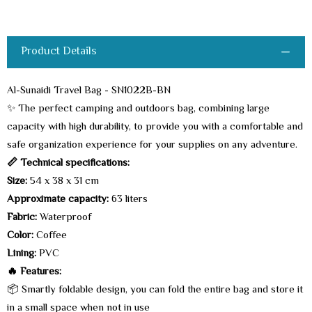
Product Details
Al-Sunaidi Travel Bag - SN1022B-BN
✨ The perfect camping and outdoors bag, combining large
capacity with high durability, to provide you with a comfortable and
safe organization experience for your supplies on any adventure.
📏 Technical specifications:
Size:
54 x 38 x 31 cm
Approximate capacity:
63 liters
Fabric:
Waterproof
Color:
Coffee
Lining:
PVC
🔥 Features:
📦 Smartly foldable design, you can fold the entire bag and store it
in a small space when not in use