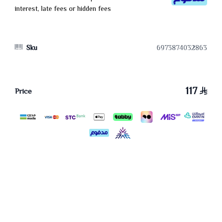
interest, late fees or hidden fees
Sku
6973874032863
117
Price