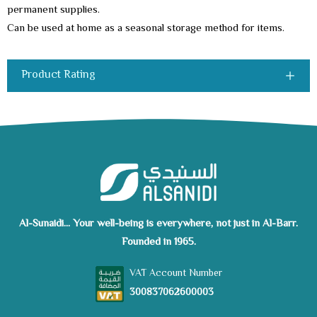
permanent supplies.
Can be used at home as a seasonal storage method for items.
Product Rating
Al-Sunaidi... Your well-being is everywhere, not just in Al-Barr.
Founded in 1965.
VAT Account Number
300837062600003