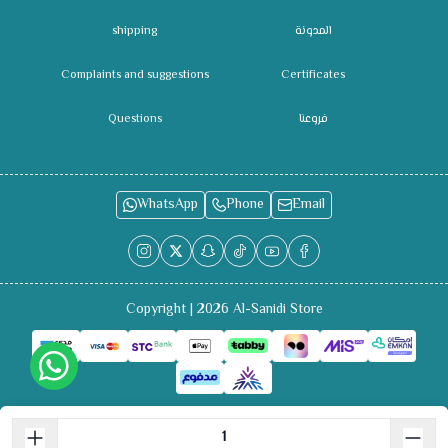
shipping
المدونة
Complaints and suggestions
Certificates
Questions
فروعنا
WhatsApp
Phone
Email
Copyright | 2026
Al-Sanidi Store