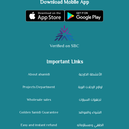
Download Mobile App
Verified on SBC
Important Links
About alsanidi
الأنشطة الخارجية
Projects Department
لوازم الرحلات البرية
Wholesale sales
تجهيزات السيارات
Golden Sanidi Guarantee
الشواء والمواقد
Easy and instant refund
الطهي ومستلزماته