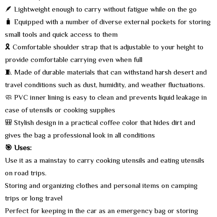
🪶 Lightweight enough to carry without fatigue while on the go
🧳 Equipped with a number of diverse external pockets for storing
small tools and quick access to them
🎗️ Comfortable shoulder strap that is adjustable to your height to
provide comfortable carrying even when full
🧵 Made of durable materials that can withstand harsh desert and
travel conditions such as dust, humidity, and weather fluctuations.
🧼 PVC inner lining is easy to clean and prevents liquid leakage in
case of utensils or cooking supplies
🎒 Stylish design in a practical coffee color that hides dirt and
gives the bag a professional look in all conditions
🎯 Uses:
Use it as a mainstay to carry cooking utensils and eating utensils
on road trips.
Storing and organizing clothes and personal items on camping
trips or long travel
Perfect for keeping in the car as an emergency bag or storing