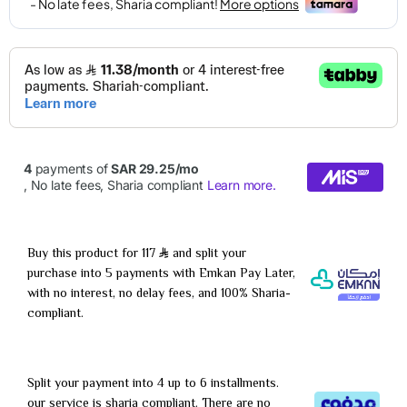
Buy this product for 117
and split your
purchase into 5 payments with Emkan Pay Later,
with no interest, no delay fees, and 100% Sharia-
compliant.
Split your payment into 4 up to 6 installments.
our service is sharia compliant. There are no