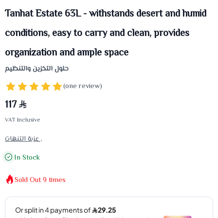
Tanhat Estate 63L - withstands desert and humid
conditions, easy to carry and clean, provides
organization and ample space
حلول التخزين والتنظيم
(one review)
117
VAT Inclusive
عزبة التنهات ,
In Stock
Sold Out
9
times