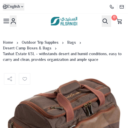
English
0
Al-Sanidi Store
Home
Outdoor Trip Supplies
Bags
Desert Camp Boxes & Bags
Tanhat Estate 63L - withstands desert and humid conditions, easy to
carry and clean, provides organization and ample space