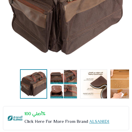
أصلي 100%
Click Here For More From Brand
ALSANIDI