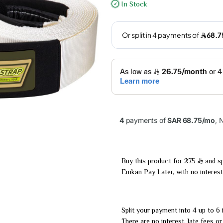
In Stock
Buy this product for 275
and sp
Emkan Pay Later, with no interest
Split your payment into 4 up to 6 
There are no interest, late fees o