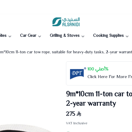
Al-Sanidi Store
lies
Car Gear
Grilling & Stoves
Cooking Supplies
m*10cm 11-ton car tow rope, suitable for heavy-duty tasks, 2-year warran
أصلي 100%
Click Here For More 
9m*10cm 11-ton car to
2-year warranty
275
VAT Inclusive