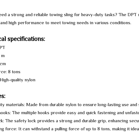
ed a strong and reliable towing sling for heavy-duty tasks? The DPT n
y and high performance to meet towing needs in various conditions.
al specifications:
DPT
9 m
 cm
rce: 8 tons
 High-quality nylon
s:
ity materials: Made from durable nylon to ensure long-lasting use and
hooks: The multiple hooks provide easy and quick fastening and unfasten
ck: The safety lock provides a strong and durable grip, enhancing secu
ing force: It can withstand a pulling force of up to 8 tons, making it ide