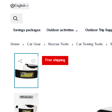
English
Savings packages
Outdoor activities
Outdoor Trip Supp
Home
Car Gear
Rescue Tools
Car Towing Tools
9
Free shipping