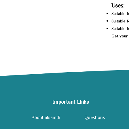
Uses:
Suitable 
Suitable f
Suitable 
Get your 
Important Links
About alsanidi
Questions