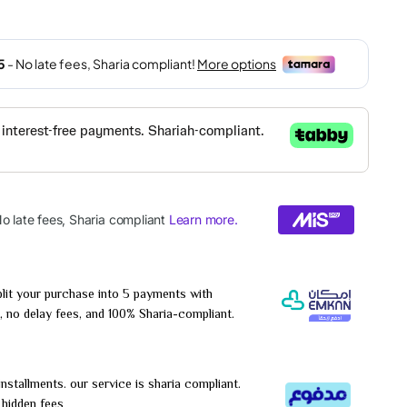
lit your purchase into 5 payments with
, no delay fees, and 100% Sharia-compliant.
installments. our service is sharia compliant.
r hidden fees