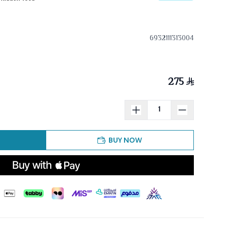
6932111313004
275
BUY NOW