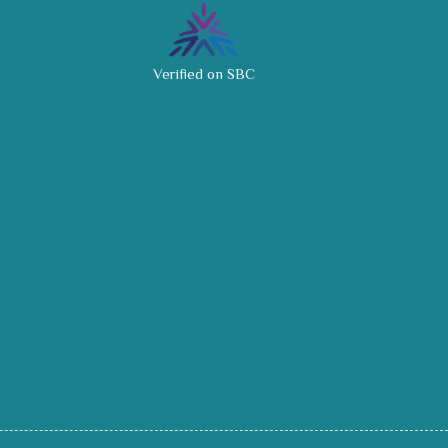
Verified on SBC