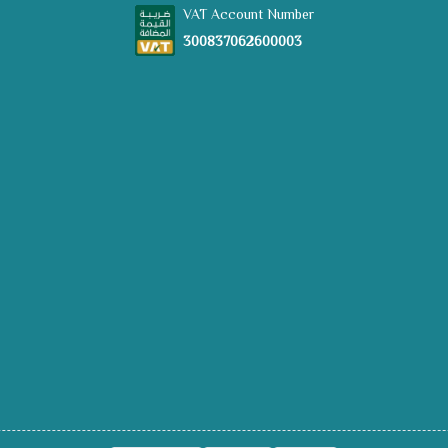
VAT Account Number
300837062600003