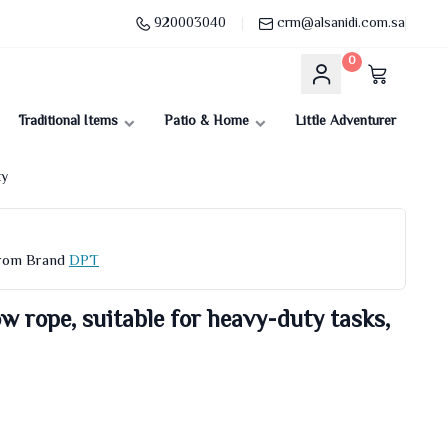
920003040
crm@alsanidi.com.sa
0
Traditional Items
Patio & Home
Little Adventurer
ty
From Brand
DPT
w rope, suitable for heavy-duty tasks,