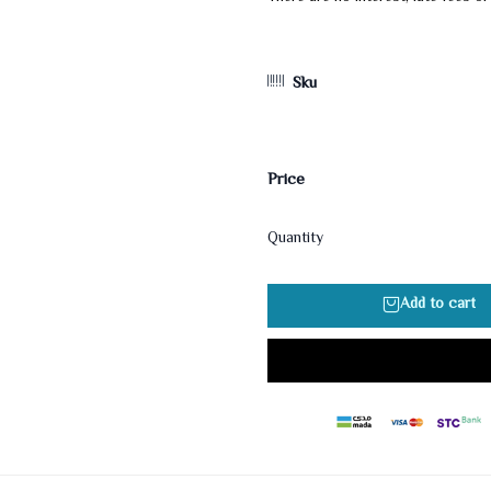
Sku
Price
Quantity
Add to cart