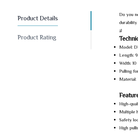
Do you ne
Product Details
durabilit
ﻻ
Product Rating
Technic
Model: 
Length: 
Width: 10
Pulling fo
Material:
Feature
High-qual
Multiple 
Safety lo
High pull