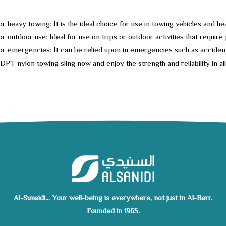
for heavy towing: It is the ideal choice for use in towing vehicles and 
or outdoor use: Ideal for use on trips or outdoor activities that require
for emergencies: It can be relied upon in emergencies such as accide
DPT nylon towing sling now and enjoy the strength and reliability in al
Al-Sunaidi... Your well-being is everywhere, not just in Al-Barr.
Founded in 1965.