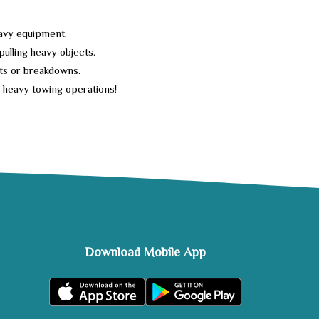
heavy equipment.
 pulling heavy objects.
nts or breakdowns.
l heavy towing operations!
Download Mobile App