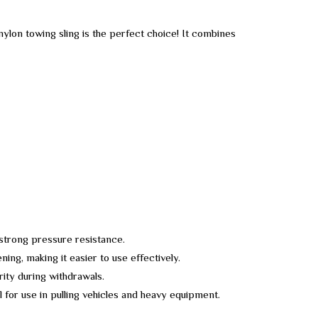
ylon towing sling is the perfect choice! It combines
 strong pressure resistance.
ing, making it easier to use effectively.
rity during withdrawals.
al for use in pulling vehicles and heavy equipment.