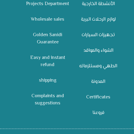
Projects Department
الأنشطة الخارجية
Wholesale sales
لوازم الرحلات البرية
Golden Sanidi
تجهيزات السيارات
Guarantee
الشواء والمواقد
Easy and instant
refund
الطهي ومستلزماته
shipping
المدونة
Complaints and
Certificates
suggestions
فروعنا